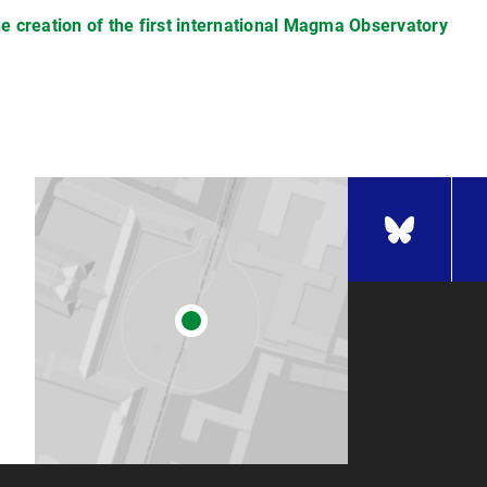
he creation of the first international Magma Observatory