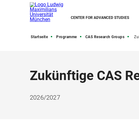
CENTER FOR ADVANCED STUDIES
Startseite
Programme
CAS Research Groups
Zukü
Zukünftige CAS R
2026/2027