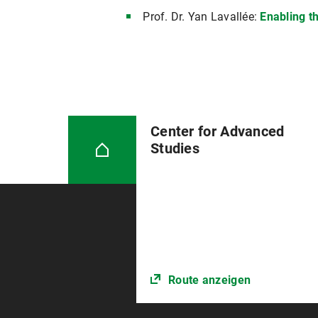
Prof. Dr. Yan Lavallée:
Enabling t
Center for Advanced
Studies
Route anzeigen