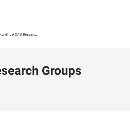
nftige CAS Research Groups 2026/2027
esearch Groups