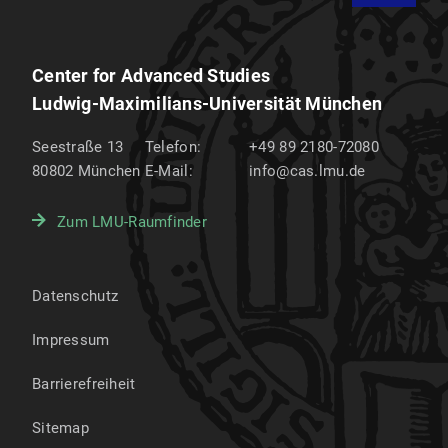
Center for Advanced Studies
Ludwig-Maximilians-Universität München
Seestraße 13
Telefon:
+49 89 2180-72080
80802
München
E-Mail:
info@cas.lmu.de
Zum LMU-Raumfinder
Datenschutz
Impressum
Barrierefreiheit
Sitemap