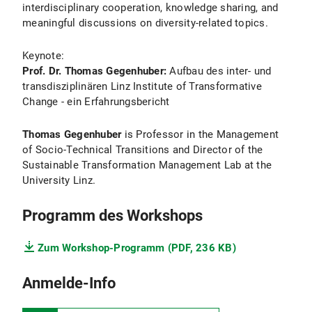
interdisciplinary cooperation, knowledge sharing, and
meaningful discussions on diversity-related topics.
Keynote:
Prof. Dr. Thomas Gegenhuber:
Aufbau des inter- und
transdisziplinären Linz Institute of Transformative
Change - ein Erfahrungsbericht
Thomas Gegenhuber
is Professor in the Management
of Socio-Technical Transitions and Director of the
Sustainable Transformation Management Lab at the
University Linz.
Programm des Workshops
Zum Workshop-Programm (PDF, 236 KB)
Anmelde-Info