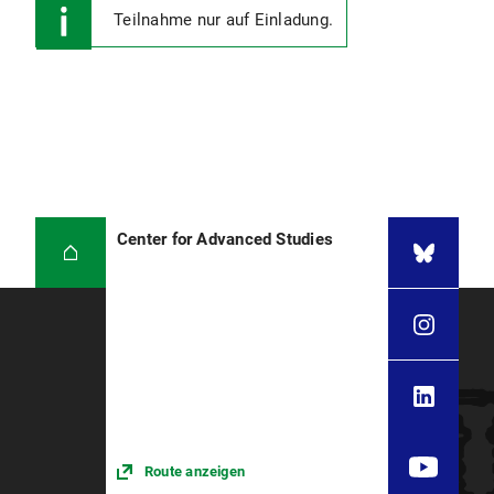
Teilnahme nur auf Einladung.
Center for Advanced Studies
Route anzeigen