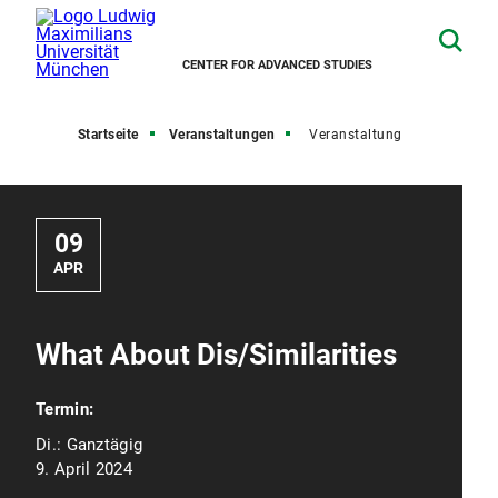
CENTER FOR ADVANCED STUDIES
Startseite
Veranstaltungen
Veranstaltung
09
APR
What About Dis/Similarities
Termin:
Di.:
Ganztägig
9. April 2024