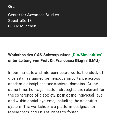
Ort:
Center for Advanced Studies
Seestraße 13
80802 München
Workshop des CAS-Schwerpunktes
„Dis/Similarities“
unter Leitung von Prof. Dr. Francesca Biagini (LMU)
In our intricate and interconnected world, the study of
diversity has gained tremendous importance across
academic disciplines and societal domains. At the
same time, homogenization strategies are relevant for
the coherence of a society, both at the individual level
and within social systems, including the scientific
system. The workshop is a platform designed for
researchers and PhD students to foster