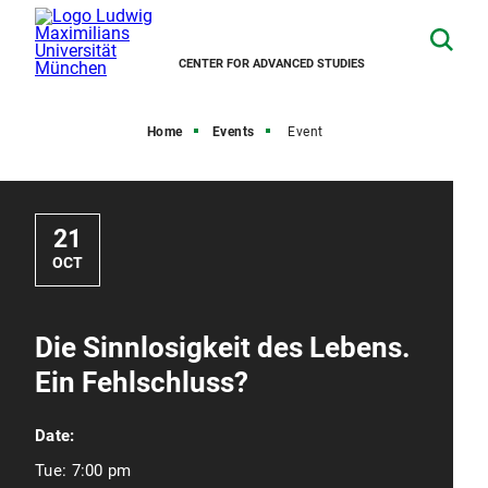
CENTER FOR ADVANCED STUDIES
Home
Events
Event
21
OCT
Die Sinnlosigkeit des Lebens.
Ein Fehlschluss?
Date:
Tue:
7:00 pm