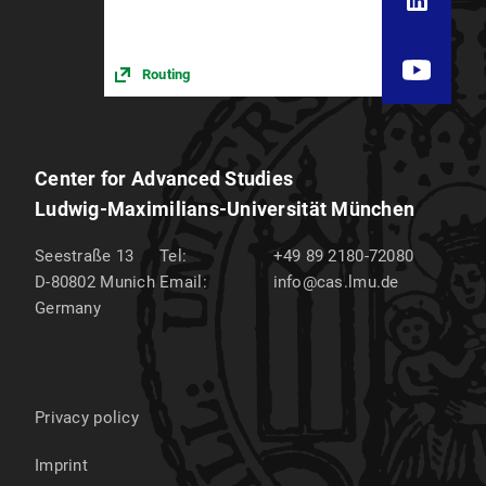
Routing
Center for Advanced Studies
Ludwig-Maximilians-Universität München
Seestraße 13
Tel:
+49 89 2180-72080
D-80802
Munich
Email:
info@cas.lmu.de
Germany
Privacy policy
Imprint