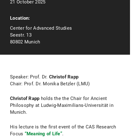
21 October 2025
Location:
Center for Advanced Studies
Seestr. 13
80802 Munich
Speaker: Prof. Dr.
Christof Rapp
Chair: Prof. Dr. Monika Betzler (LMU)
Christof Rapp
holds the the Chair for Ancient
Philosophy at Ludwig-Maximilians-Universität in
Munich.
His lecture is the first event of the CAS Research
Focus
“Meaning of Life”
.