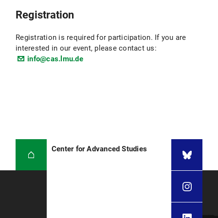
Registration
Registration is required for participation. If you are
interested in our event, please contact us:
info@cas.lmu.de
Center for Advanced Studies