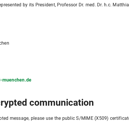
represented by its President, Professor Dr. med. Dr. h.c. Matthi
nchen
ni-muenchen.de
crypted communication
pted message, please use the public S/MIME (X509) certificat