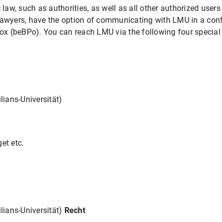
 law, such as authorities, as well as all other authorized users
lawyers, have the option of communicating with LMU in a con
box (beBPo). You can reach LMU via the following four special
ians-Universität)
et etc.
ians-Universität)
Recht