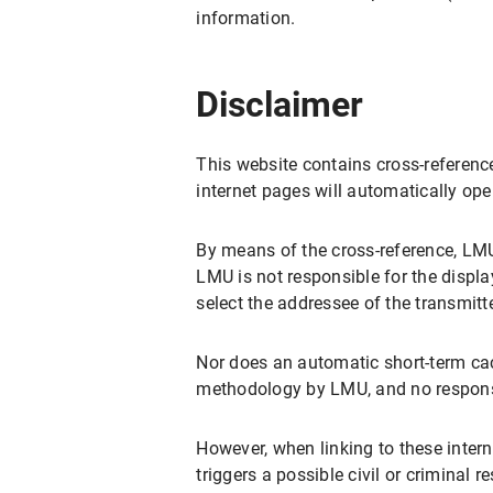
information.
Disclaimer
This website contains cross-reference
internet pages will automatically op
By means of the cross-reference, LMU
LMU is not responsible for the displa
select the addressee of the transmitt
Nor does an automatic short-term cac
methodology by LMU, and no responsi
However, when linking to these intern
triggers a possible civil or criminal 