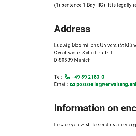
(1) sentence 1 BayHIG). It is legally 
Address
Ludwig-Maximilians-Universität Mü
Geschwister-Scholl-Platz 1
D-80539 Munich
Tel:
+49 89 2180-0
Email:
poststelle@verwaltung.u
Information on en
In case you wish to send us an encry