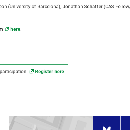
eón (University of Barcelona), Jonathan Schaffer (CAS Fellow
mm
here
.
 participation:
Register here