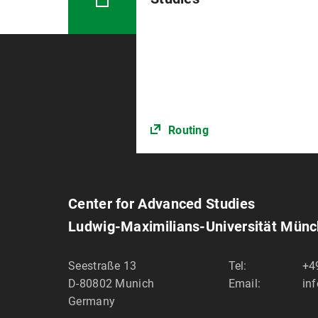
Routing
Center for Advanced Studies
Ludwig-Maximilians-Universität Mün
Seestraße 13
Tel:
+4
D-80802
Munich
Email:
in
Germany