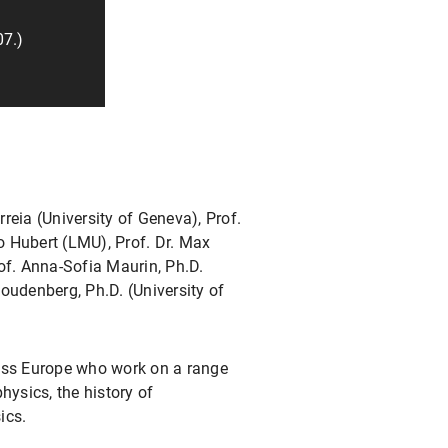
07.)
eia (University of Geneva), Prof.
io Hubert (LMU), Prof. Dr. Max
rof. Anna-Sofia Maurin, Ph.D.
oudenberg, Ph.D. (University of
ross Europe who work on a range
hysics, the history of
ics.