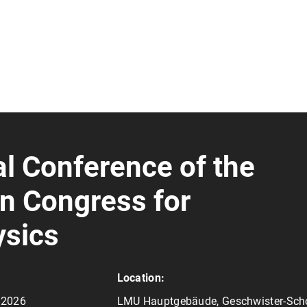
l Conference of the
n Congress for
sics
Location:
y 2026
LMU Hauptgebäude, Geschwister-Scho