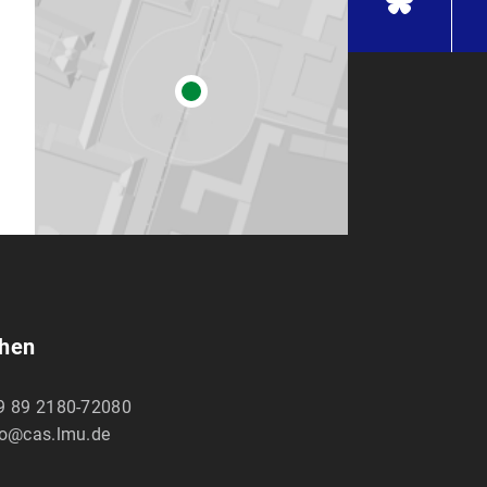
chen
9 89 2180-72080
fo@cas.lmu.de