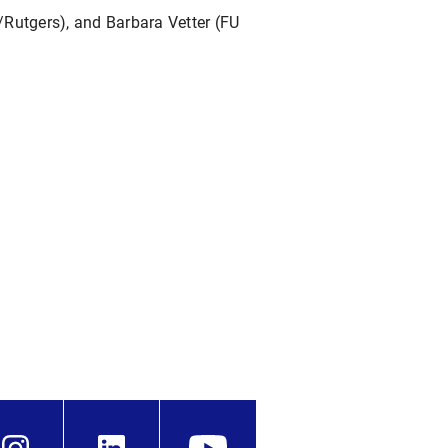
/Rutgers), and Barbara Vetter (FU