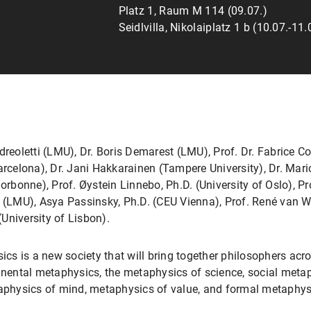
Platz 1, Raum M 114 (09.07.)
Seidlvilla, Nikolaiplatz 1 b (10.07.-11.
oletti (LMU), Dr. Boris Demarest (LMU), Prof. Dr. Fabrice Corr
arcelona), Dr. Jani Hakkarainen (Tampere University), Dr. Mar
Sorbonne), Prof. Øystein Linnebo, Ph.D. (University of Oslo), P
. (LMU), Asya Passinsky, Ph.D. (CEU Vienna), Prof. René van W
University of Lisbon).
cs is a new society that will bring together philosophers ac
inental metaphysics, the metaphysics of science, social metap
physics of mind, metaphysics of value, and formal metaphys