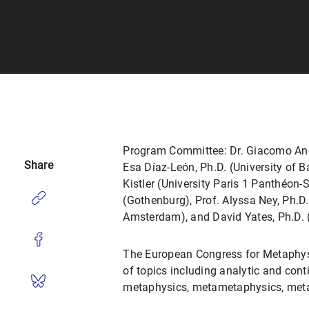
Program Committee: Dr. Giacomo Andre
Share
Esa Díaz-León, Ph.D. (University of B
Kistler (University Paris 1 Panthéon-
(Gothenburg), Prof. Alyssa Ney, Ph.D
Amsterdam), and David Yates, Ph.D. (
The European Congress for Metaphysi
of topics including analytic and cont
metaphysics, metametaphysics, meta