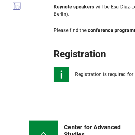
Keynote speakers
will be Esa Díaz-L
Berlin).
Please find the
conference progra
Registration
Registration is required for
Center for Advanced
Studies