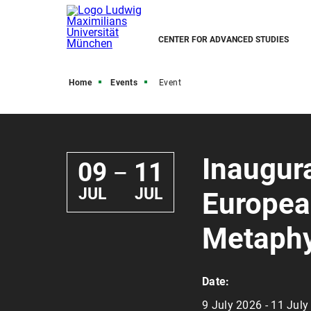
CENTER FOR ADVANCED STUDIES
Home
Events
Event
Inaugura
09
11
—
JUL
JUL
Europea
Metaphy
Date:
9 July 2026 - 11 Jul