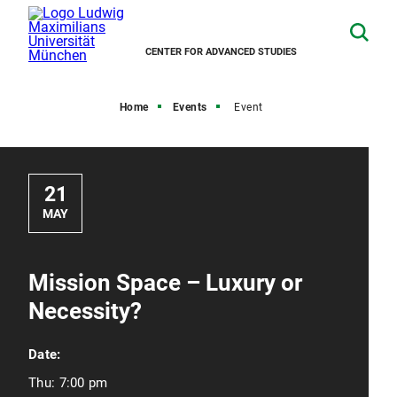
CENTER FOR ADVANCED STUDIES
Home
Events
Event
21
MAY
Mission Space – Luxury or
Necessity?
Date:
Thu:
7:00 pm