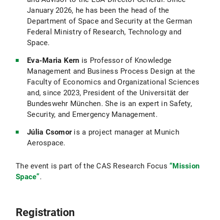
January 2026, he has been the head of the
Department of Space and Security at the German
Federal Ministry of Research, Technology and
Space.
Eva-Maria Kern
is Professor of Knowledge
Management and Business Process Design at the
Faculty of Economics and Organizational Sciences
and, since 2023, President of the Universität der
Bundeswehr München. She is an expert in Safety,
Security, and Emergency Management.
Júlia Csomor
is a project manager at Munich
Aerospace.
The event is part of the CAS Research Focus
“Mission
Space”
.
Registration