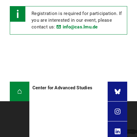
Registration is required for participation. If
you are interested in our event, please
contact us:
info@cas.lmu.de
Center for Advanced Studies