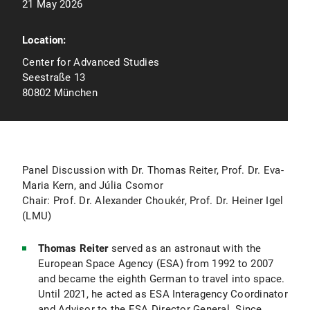
21 May 2026
Location:
Center for Advanced Studies
Seestraße 13
80802 München
Panel Discussion with Dr. Thomas Reiter, Prof. Dr. Eva-
Maria Kern, and Júlia Csomor
Chair: Prof. Dr. Alexander Choukér, Prof. Dr. Heiner Igel
(LMU)
Thomas Reiter
served as an astronaut with the
European Space Agency (ESA) from 1992 to 2007
and became the eighth German to travel into space.
Until 2021, he acted as ESA Interagency Coordinator
and Advisor to the ESA Director General. Since