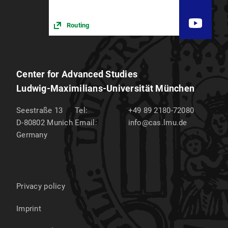
Routing
Center for Advanced Studies
Ludwig-Maximilians-Universität München
Seestraße 13
Tel:
+49 89 2180-72080
D-80802
Munich
Email:
info@cas.lmu.de
Germany
Privacy policy
Imprint