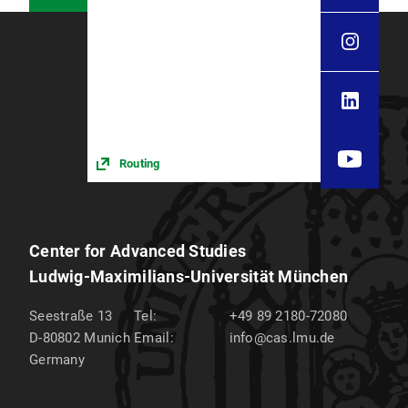
Routing
Center for Advanced Studies
Ludwig-Maximilians-Universität München
Seestraße 13
Tel:
+49 89 2180-72080
D-80802
Munich
Email:
info@cas.lmu.de
Germany