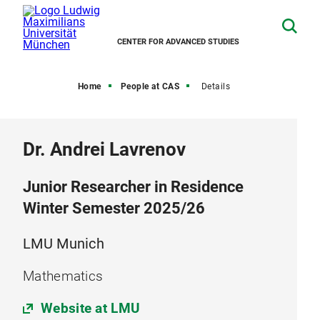
CENTER FOR ADVANCED STUDIES
Home
People at CAS
Details
Dr. Andrei Lavrenov
Junior Researcher in Residence
Winter Semester 2025/26
LMU Munich
Mathematics
Website at LMU