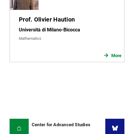
Prof. Olivier Haution
Università di Milano-Bicocca
Mathematics
More
Center for Advanced Studies