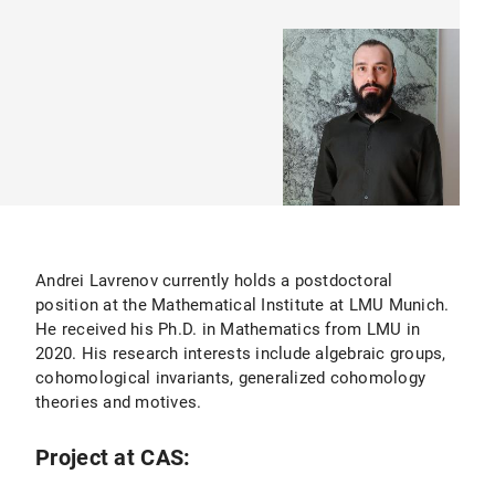
Andrei Lavrenov currently holds a postdoctoral
position at the Mathematical Institute at LMU Munich.
He received his Ph.D. in Mathematics from LMU in
2020. His research interests include algebraic groups,
cohomological invariants, generalized cohomology
theories and motives.
Project at CAS: