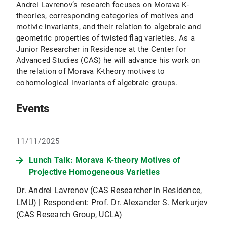
Andrei Lavrenov’s research focuses on Morava K-
theories, corresponding categories of motives and
motivic invariants, and their relation to algebraic and
geometric properties of twisted flag varieties. As a
Junior Researcher in Residence at the Center for
Advanced Studies (CAS) he will advance his work on
the relation of Morava K-theory motives to
cohomological invariants of algebraic groups.
Events
11/11/2025
Lunch Talk: Morava K-theory Motives of
Projective Homogeneous Varieties
Dr. Andrei Lavrenov (CAS Researcher in Residence,
LMU) | Respondent: Prof. Dr. Alexander S. Merkurjev
(CAS Research Group, UCLA)