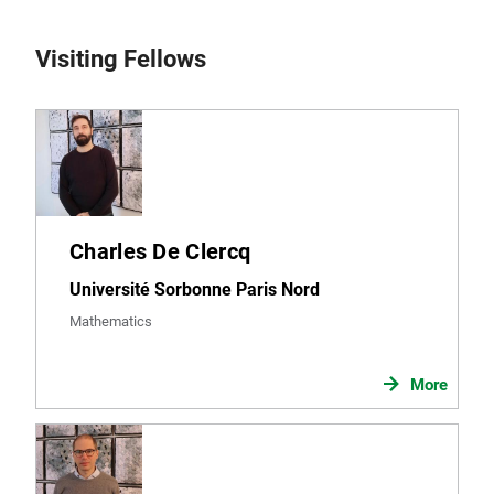
Visiting Fellows
Charles De Clercq
Université Sorbonne Paris Nord
Mathematics
More