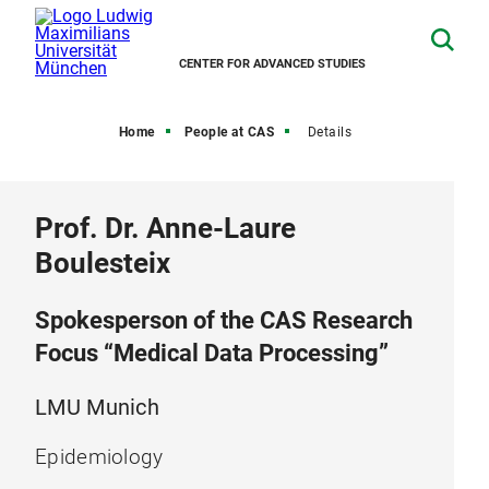
CENTER FOR ADVANCED STUDIES
Home
People at CAS
Details
Prof. Dr. Anne-Laure
Boulesteix
Spokesperson of the CAS Research
Focus “Medical Data Processing”
LMU Munich
Epidemiology