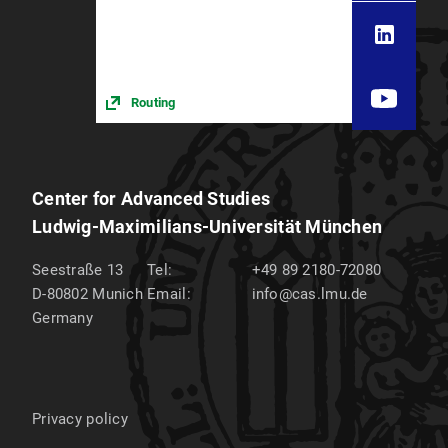
Routing
Center for Advanced Studies
Ludwig-Maximilians-Universität München
Seestraße 13
Tel:
+49 89 2180-72080
D-80802
Munich
Email:
info@cas.lmu.de
Germany
Privacy policy