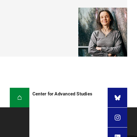
Center for Advanced Studies