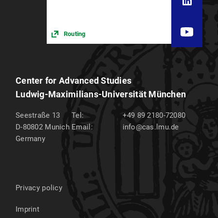
Routing
Center for Advanced Studies
Ludwig-Maximilians-Universität München
Seestraße 13
Tel:
+49 89 2180-72080
D-80802
Munich
Email:
info@cas.lmu.de
Germany
Privacy policy
Imprint