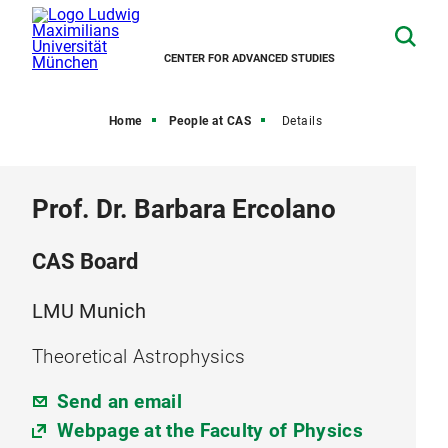
CENTER FOR ADVANCED STUDIES
Home
People at CAS
Details
Prof. Dr. Barbara Ercolano
CAS Board
LMU Munich
Theoretical Astrophysics
Send an email
Webpage at the Faculty of Physics