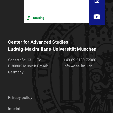
Routing
Center for Advanced Studies
Ludwig-Maximilians-Universität München
Seestraße 13
Tel:
+49 89 2180-72080
D-80802
Munich
Email:
info@cas.lmu.de
Germany
Privacy policy
Imprint