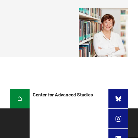
Center for Advanced Studies