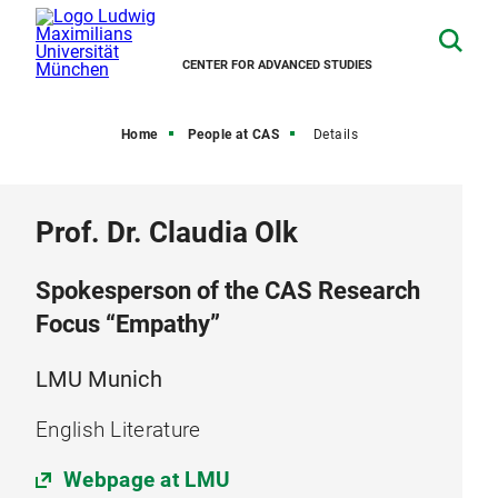
CENTER FOR ADVANCED STUDIES
Home
People at CAS
Details
Prof. Dr. Claudia Olk
Spokesperson of the CAS Research
Focus “Empathy”
LMU Munich
English Literature
Webpage at LMU