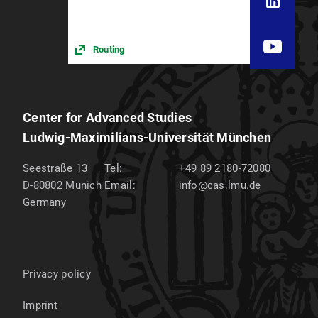
Routing
Center for Advanced Studies
Ludwig-Maximilians-Universität München
Seestraße 13
Tel:
+49 89 2180-72080
D-80802
Munich
Email:
info@cas.lmu.de
Germany
Privacy policy
Imprint