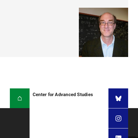
Center for Advanced Studies