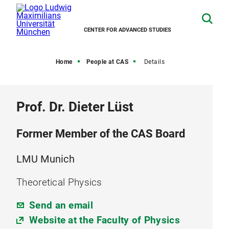
CENTER FOR ADVANCED STUDIES
Home
People at CAS
Details
Prof. Dr. Dieter Lüst
Former Member of the CAS Board
LMU Munich
Theoretical Physics
Send an email
Website at the Faculty of Physics