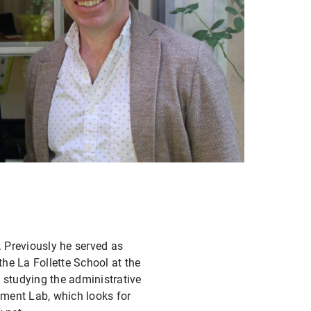
. Previously he served as
the La Follette School at the
studying the administrative
nment Lab, which looks for