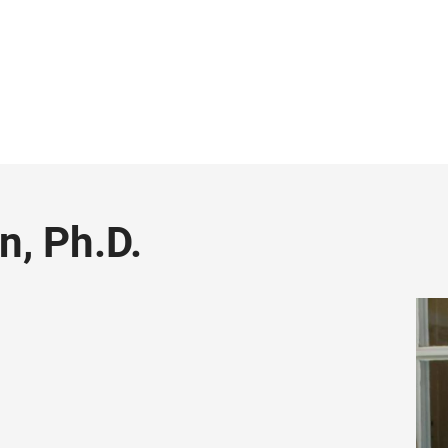
n, Ph.D.