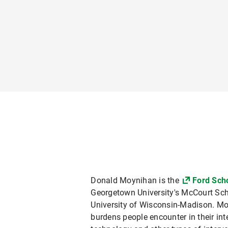
Donald Moynihan is the
Ford Scho
Georgetown University's McCourt Schoo
University of Wisconsin-Madison. Mo
burdens people encounter in their in