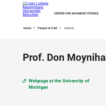
CENTER FOR ADVANCED STUDIES
Home
People at CAS
Details
Prof. Don Moyniha
Webpage at the University of
Michigan