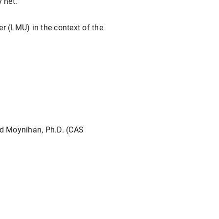
 net.
r (LMU) in the context of the
ld Moynihan, Ph.D. (CAS