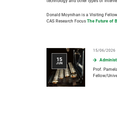
technology and other types of interv
Donald Moynihan is a Visiting Fellow
CAS Research Focus
The Future of 
15/06/2026
15
Administ
JUN
Prof. Pamela
Fellow/Unive