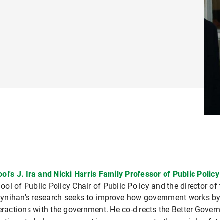
ol's J. Ira and Nicki Harris Family Professor of Public Policy
l of Public Policy Chair of Public Policy and the director of 
ynihan's research seeks to improve how government works by 
teractions with the government. He co-directs the Better Gover