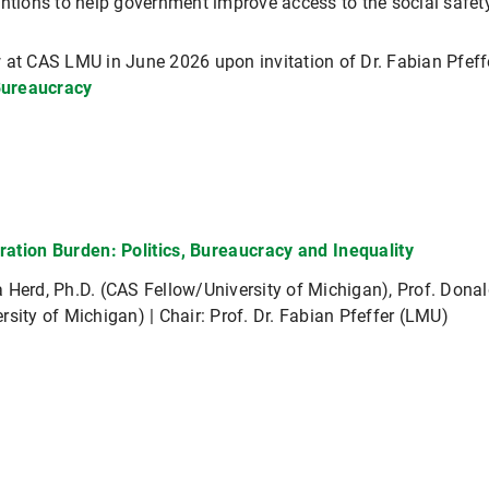
entions to help government improve access to the social safety
 at CAS LMU in June 2026 upon invitation of Dr. Fabian Pfeffe
Bureaucracy
ration Burden: Politics, Bureaucracy and Inequality
 Herd, Ph.D. (CAS Fellow/University of Michigan), Prof. Dona
rsity of Michigan) | Chair: Prof. Dr. Fabian Pfeffer (LMU)