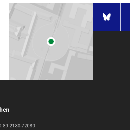
chen
9 89 2180-72080