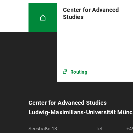
Center for Advanced
Studies
Routing
Center for Advanced Studies
Ludwig-Maximilians-Universität Mün
Seestraße 13
Tel:
+4