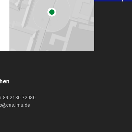
chen
9 89 2180-72080
fo@cas.lmu.de