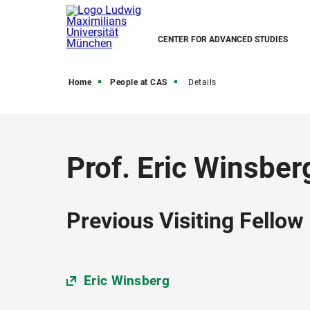
CENTER FOR ADVANCED STUDIES
Home
People at CAS
Details
Prof. Eric Winsber
Previous Visiting Fellow
Eric Winsberg