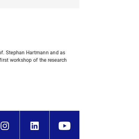
Prof. Stephan Hartmann and as
first workshop of the research