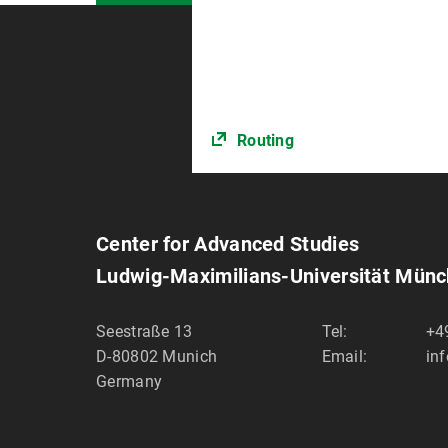
Routing
Center for Advanced Studies
Ludwig-Maximilians-Universität Mün
Seestraße 13
Tel:
+4
D-80802
Munich
Email:
in
Germany