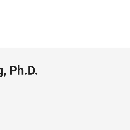
g, Ph.D.