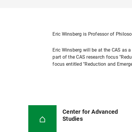
Eric Winsberg is Professor of Philoso
Eric Winsberg will be at the CAS as 
part of the CAS research focus "Reduc
focus entitled "Reduction and Emerge
Center for Advanced
Studies