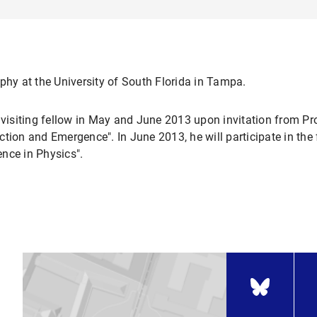
phy at the University of South Florida in Tampa.
a visiting fellow in May and June 2013 upon invitation from 
tion and Emergence". In June 2013, he will participate in the 
nce in Physics".