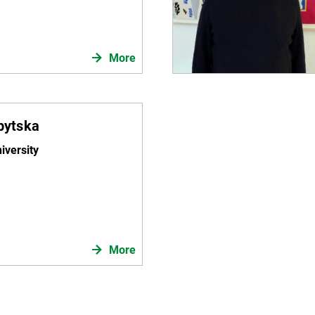
More
ubytska
iversity
More