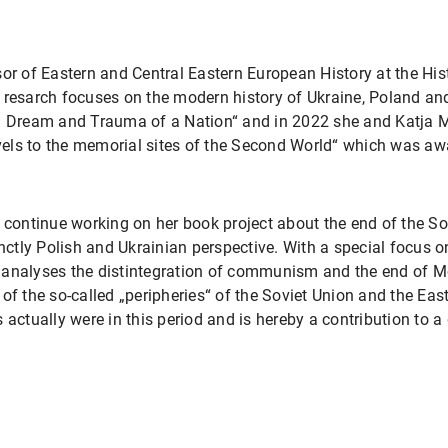
sor of Eastern and Central Eastern European History at the Hi
 resarch focuses on the modern history of Ukraine, Poland an
e. Dream and Trauma of a Nation“ and in 2022 she and Katja 
els to the memorial sites of the Second World“ which was aw
 continue working on her book project about the end of the So
inctly Polish and Ukrainian perspective. With a special focus
 analyses the distintegration of communism and the end of 
of the so-called „peripheries“ of the Soviet Union and the Ea
 actually were in this period and is hereby a contribution to a