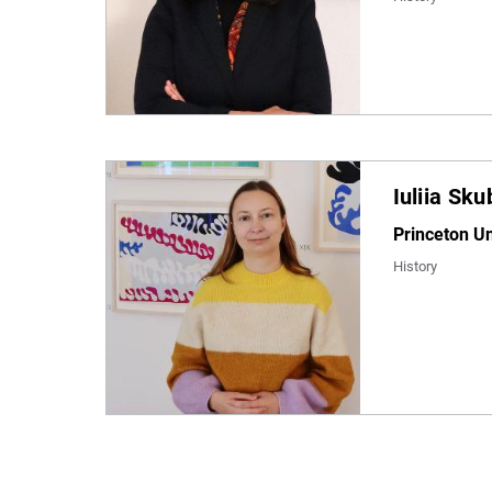
Iuliia Sk
Princeton Un
History