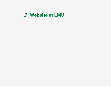
Website at LMU