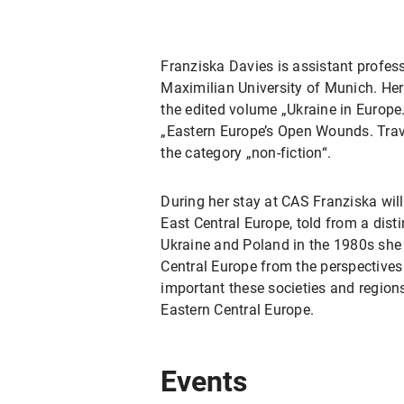
Franziska Davies is assistant profes
Maximilian University of Munich. Her
the edited volume „Ukraine in Europ
„Eastern Europe’s Open Wounds. Trav
the category „non-fiction“.
During her stay at CAS Franziska will
East Central Europe, told from a dist
Ukraine and Poland in the 1980s she
Central Europe from the perspectives 
important these societies and regions
Eastern Central Europe.
Events