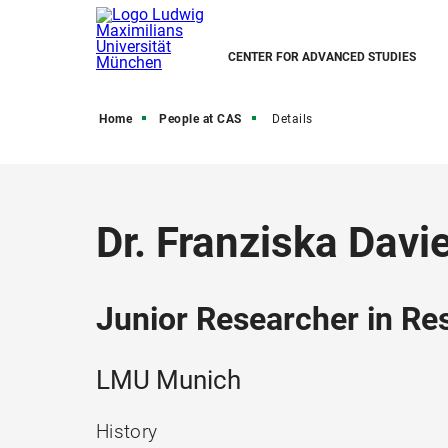
CENTER FOR ADVANCED STUDIES
Home
People at CAS
Details
Dr. Franziska Davi
Junior Researcher in R
LMU Munich
History