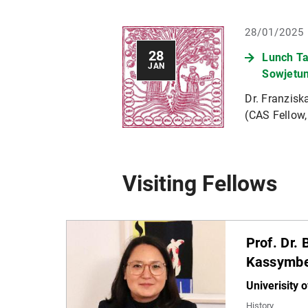
28/01/2025
28
Lunch Ta
JAN
Sowjetu
Dr. Franzis
(CAS Fellow,
Visiting Fellows
Prof. Dr.
Kassymb
Univerisity o
History