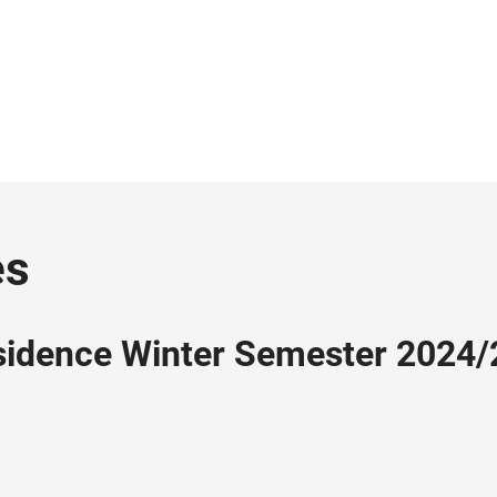
es
esidence Winter Semester 2024/