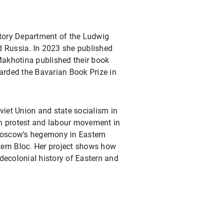
story Department of the Ludwig
d Russia. In 2023 she published
Makhotina published their book
arded the Bavarian Book Prize in
viet Union and state socialism in
 on protest and labour movement in
Moscow’s hegemony in Eastern
stern Bloc. Her project shows how
 decolonial history of Eastern and