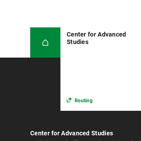
Center for Advanced
Studies
Routing
Center for Advanced Studies