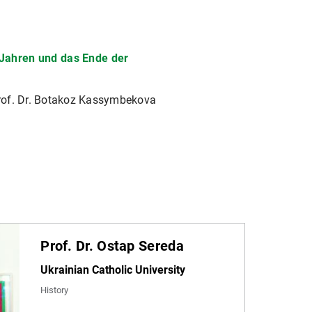
r Jahren und das Ende der
Prof. Dr. Botakoz Kassymbekova
Prof. Dr. Ostap Sereda
Ukrainian Catholic University
History