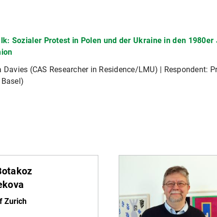
lk: Sozialer Protest in Polen und der Ukraine in den 1980e
nion
ka Davies (CAS Researcher in Residence/LMU) | Respondent: 
 Basel)
 Botakoz
ekova
f Zurich