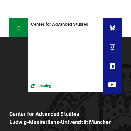
Center for Advanced Studies
Routing
Center for Advanced Studies
Ludwig-Maximilians-Universität München