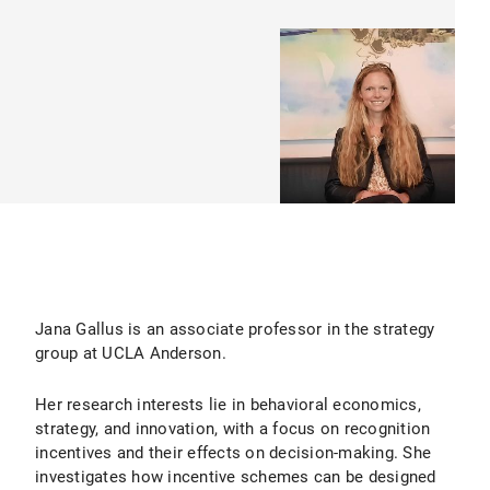
Jana Gallus is an associate professor in the strategy
group at UCLA Anderson.
Her research interests lie in behavioral economics,
strategy, and innovation, with a focus on recognition
incentives and their effects on decision-making. She
investigates how incentive schemes can be designed