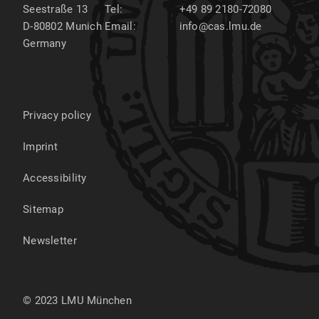
Seestraße 13
Tel:
+49 89 2180-72080
D-80802
Munich
Email:
info@cas.lmu.de
Germany
Privacy policy
Imprint
Accessibility
Sitemap
Newsletter
© 2023 LMU München