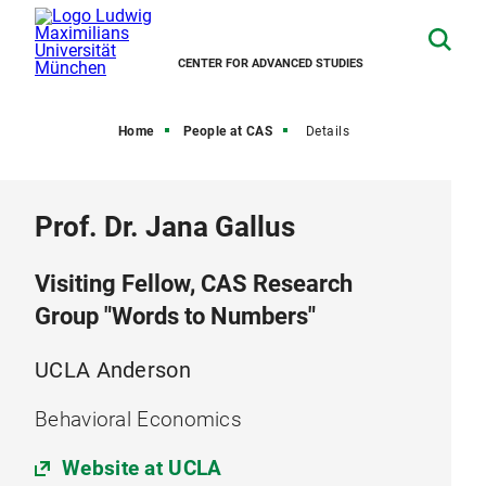
CENTER FOR ADVANCED STUDIES
Home
People at CAS
Details
Prof. Dr. Jana Gallus
Visiting Fellow, CAS Research
Group "Words to Numbers"
UCLA Anderson
Behavioral Economics
Website at UCLA