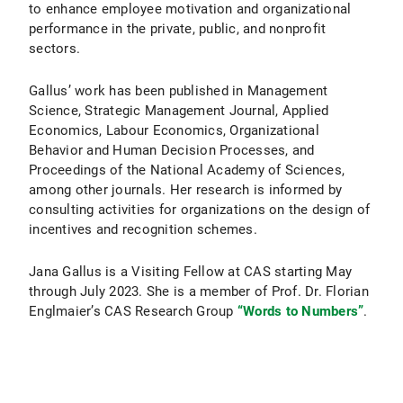
to enhance employee motivation and organizational
performance in the private, public, and nonprofit
sectors.
Gallus’ work has been published in Management
Science, Strategic Management Journal, Applied
Economics, Labour Economics, Organizational
Behavior and Human Decision Processes, and
Proceedings of the National Academy of Sciences,
among other journals. Her research is informed by
consulting activities for organizations on the design of
incentives and recognition schemes.
Jana Gallus is a Visiting Fellow at CAS starting May
through July 2023. She is a member of Prof. Dr. Florian
Englmaier’s CAS Research Group
“Words to Numbers”
.