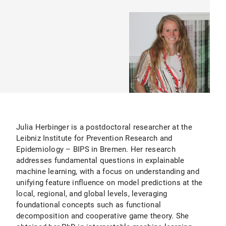
Julia Herbinger is a postdoctoral researcher at the
Leibniz Institute for Prevention Research and
Epidemiology – BIPS in Bremen. Her research
addresses fundamental questions in explainable
machine learning, with a focus on understanding and
unifying feature influence on model predictions at the
local, regional, and global levels, leveraging
foundational concepts such as functional
decomposition and cooperative game theory. She