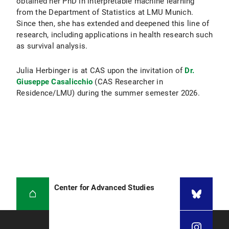
obtained her PhD in interpretable machine learning
from the Department of Statistics at LMU Munich.
Since then, she has extended and deepened this line of
research, including applications in health research such
as survival analysis.
Julia Herbinger is at CAS upon the invitation of
Dr.
Giuseppe Casalicchio
(CAS Researcher in
Residence/LMU) during the summer semester 2026.
Center for Advanced Studies