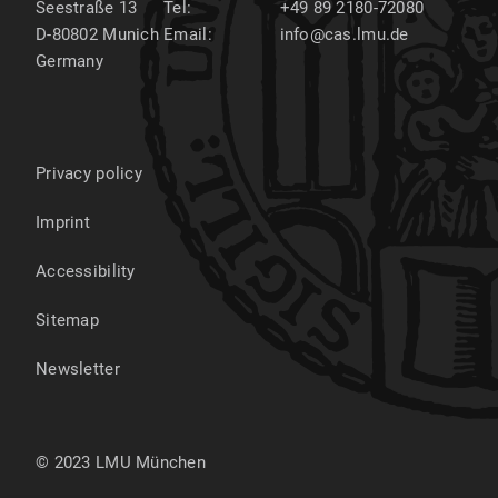
Seestraße 13
Tel:
+49 89 2180-72080
D-80802
Munich
Email:
info@cas.lmu.de
Germany
Privacy policy
Imprint
Accessibility
Sitemap
Newsletter
© 2023 LMU München