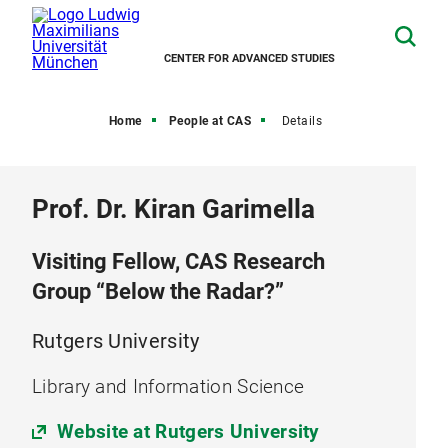
CENTER FOR ADVANCED STUDIES
Home
People at CAS
Details
Prof. Dr. Kiran Garimella
Visiting Fellow, CAS Research
Group “Below the Radar?”
Rutgers University
Library and Information Science
Website at Rutgers University