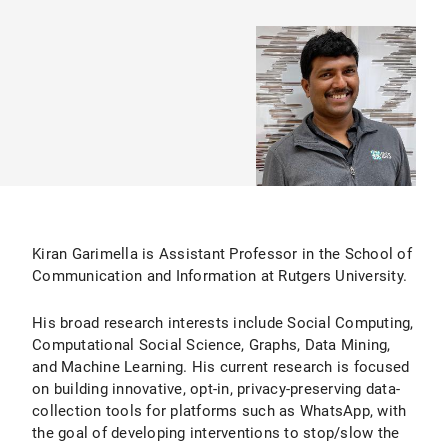
Kiran Garimella is Assistant Professor in the School of
Communication and Information at Rutgers University.
His broad research interests include Social Computing,
Computational Social Science, Graphs, Data Mining,
and Machine Learning. His current research is focused
on building innovative, opt-in, privacy-preserving data-
collection tools for platforms such as WhatsApp, with
the goal of developing interventions to stop/slow the