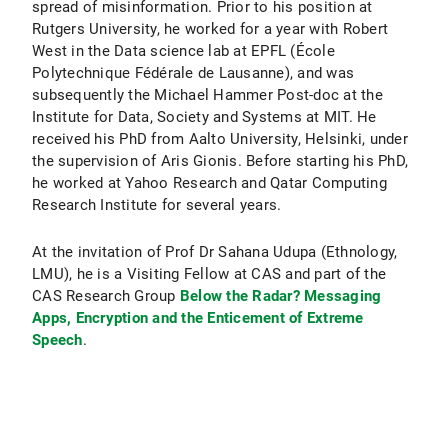
spread of misinformation. Prior to his position at
Rutgers University, he worked for a year with Robert
West in the Data science lab at EPFL (École
Polytechnique Fédérale de Lausanne), and was
subsequently the Michael Hammer Post-doc at the
Institute for Data, Society and Systems at MIT. He
received his PhD from Aalto University, Helsinki, under
the supervision of Aris Gionis. Before starting his PhD,
he worked at Yahoo Research and Qatar Computing
Research Institute for several years.
At the invitation of Prof Dr Sahana Udupa (Ethnology,
LMU), he is a Visiting Fellow at CAS and part of the
CAS Research Group
Below the Radar? Messaging
Apps, Encryption and the Enticement of Extreme
Speech
.