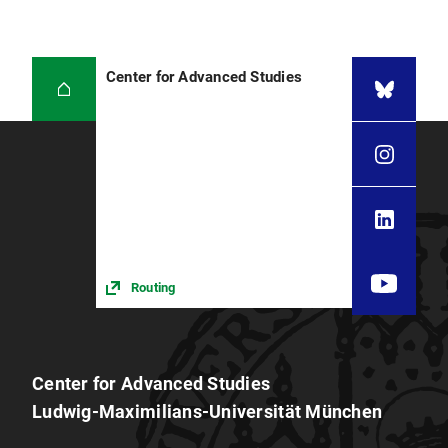
Center for Advanced Studies
Routing
Center for Advanced Studies
Ludwig-Maximilians-Universität München