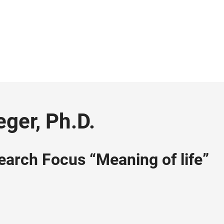
eger, Ph.D.
earch Focus “Meaning of life”