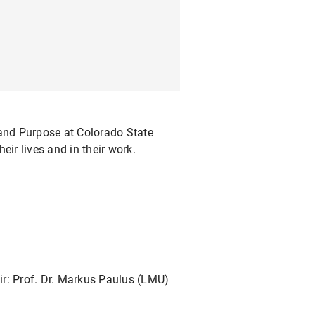
 and Purpose at Colorado State
ir lives and in their work.
air: Prof. Dr. Markus Paulus (LMU)