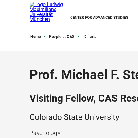
CENTER FOR ADVANCED STUDIES
Home
People at CAS
Details
Prof. Michael F. St
Visiting Fellow, CAS Res
Colorado State University
Psychology