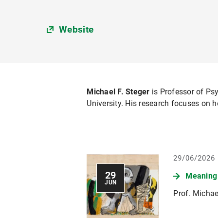
Website
Michael F. Steger
is Professor of Ps
University. His research focuses on h
29/06/2026
29
Meaning 
JUN
Prof. Michae