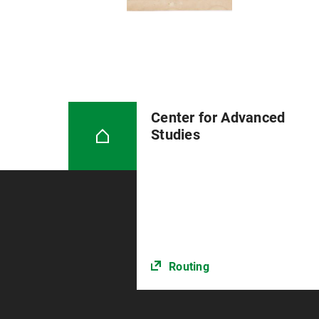
Center for Advanced
Studies
Routing