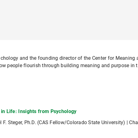
ychology and the founding director of the Center for Meaning
ow people flourish through building meaning and purpose in the
in Life: Insights from Psychology
l F. Steger, Ph.D. (CAS Fellow/Colorado State University) | Ch