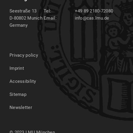
Seestraße 13
Tel:
+49 89 2180-72080
D-80802
Munich
Email:
info@cas.lmu.de
Germany
Privacy policy
Imprint
Accessibility
Sitemap
Newsletter
© 2023 LMU München