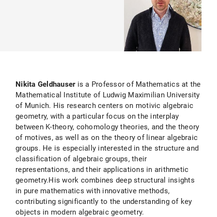
Nikita Geldhauser
is a Professor of Mathematics at the
Mathematical Institute of Ludwig Maximilian University
of Munich. His research centers on motivic algebraic
geometry, with a particular focus on the interplay
between K-theory, cohomology theories, and the theory
of motives, as well as on the theory of linear algebraic
groups. He is especially interested in the structure and
classification of algebraic groups, their
representations, and their applications in arithmetic
geometry.His work combines deep structural insights
in pure mathematics with innovative methods,
contributing significantly to the understanding of key
objects in modern algebraic geometry.