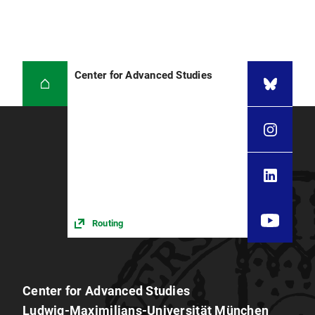
Center for Advanced Studies
Routing
Center for Advanced Studies
Ludwig-Maximilians-Universität München