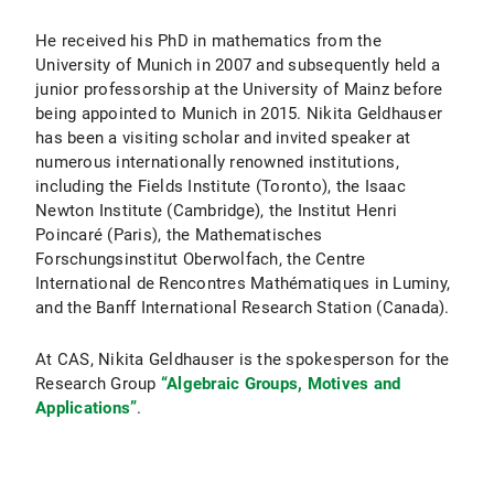
He received his PhD in mathematics from the
University of Munich in 2007 and subsequently held a
junior professorship at the University of Mainz before
being appointed to Munich in 2015. Nikita Geldhauser
has been a visiting scholar and invited speaker at
numerous internationally renowned institutions,
including the Fields Institute (Toronto), the Isaac
Newton Institute (Cambridge), the Institut Henri
Poincaré (Paris), the Mathematisches
Forschungsinstitut Oberwolfach, the Centre
International de Rencontres Mathématiques in Luminy,
and the Banff International Research Station (Canada).
At CAS, Nikita Geldhauser is the spokesperson for the
Research Group
“Algebraic Groups, Motives and
Applications”
.