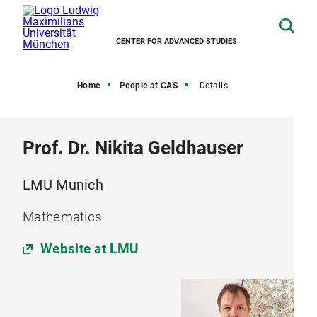
CENTER FOR ADVANCED STUDIES
Home
People at CAS
Details
Prof. Dr. Nikita Geldhauser
LMU Munich
Mathematics
Website at LMU