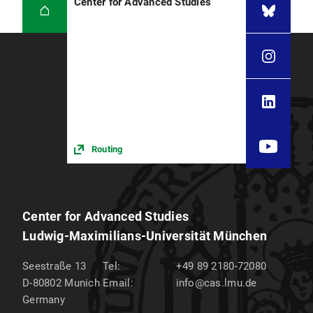
Center for Advanced Studies
Routing
Center for Advanced Studies
Ludwig-Maximilians-Universität München
Seestraße 13
Tel:
+49 89 2180-72080
D-80802
Munich
Email:
info@cas.lmu.de
Germany