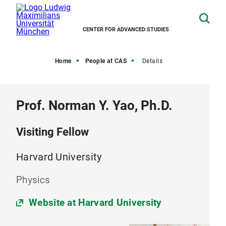
CENTER FOR ADVANCED STUDIES
Home
People at CAS
Details
Prof. Norman Y. Yao, Ph.D.
Visiting Fellow
Harvard University
Physics
Website at Harvard University