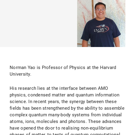
Norman Yao is Professor of Physics at the Harvard
University.
His research lies at the interface between AMO
physics, condensed matter and quantum information
science. In recent years, the synergy between these
fields has been strengthened by the ability to assemble
complex quantum many-body systems from individual
atoms, ions, molecules and photons. These advances
have opened the door to realising non-equilibrium
phases of matter, to tests of quantum computational