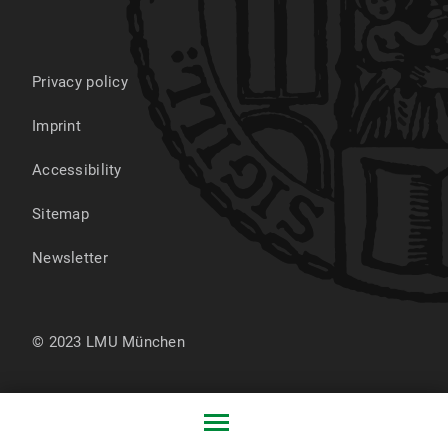
Privacy policy
Imprint
Accessibility
Sitemap
Newsletter
© 2023 LMU München