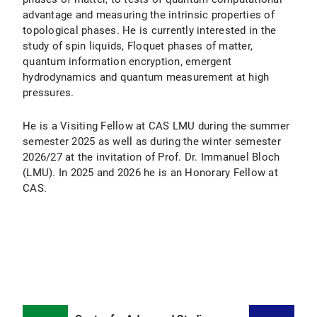
advantage and measuring the intrinsic properties of
topological phases. He is currently interested in the
study of spin liquids, Floquet phases of matter,
quantum information encryption, emergent
hydrodynamics and quantum measurement at high
pressures.
He is a Visiting Fellow at CAS LMU during the summer
semester 2025 as well as during the winter semester
2026/27 at the invitation of Prof. Dr. Immanuel Bloch
(LMU). In 2025 and 2026 he is an Honorary Fellow at
CAS.