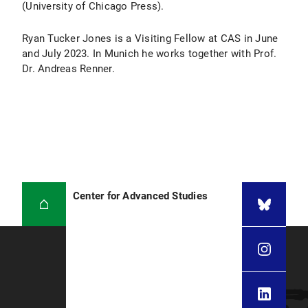
(University of Chicago Press).
Ryan Tucker Jones is a Visiting Fellow at CAS in June
and July 2023. In Munich he works together with Prof.
Dr. Andreas Renner.
Center for Advanced Studies