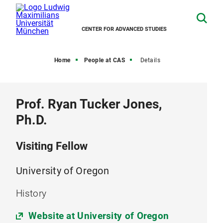
CENTER FOR ADVANCED STUDIES
Home
People at CAS
Details
Prof. Ryan Tucker Jones,
Ph.D.
Visiting Fellow
University of Oregon
History
Website at University of Oregon