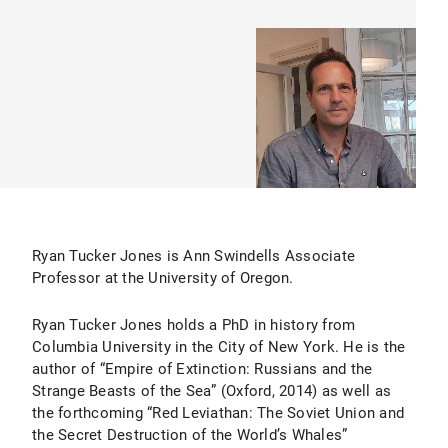
Ryan Tucker Jones is Ann Swindells Associate
Professor at the University of Oregon.
Ryan Tucker Jones holds a PhD in history from
Columbia University in the City of New York. He is the
author of “Empire of Extinction: Russians and the
Strange Beasts of the Sea” (Oxford, 2014) as well as
the forthcoming “Red Leviathan: The Soviet Union and
the Secret Destruction of the World’s Whales”