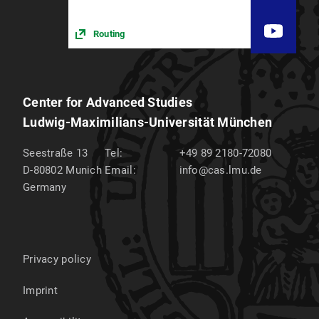
Routing
Center for Advanced Studies
Ludwig-Maximilians-Universität München
Seestraße 13
Tel:
+49 89 2180-72080
D-80802
Munich
Email:
info@cas.lmu.de
Germany
Privacy policy
Imprint