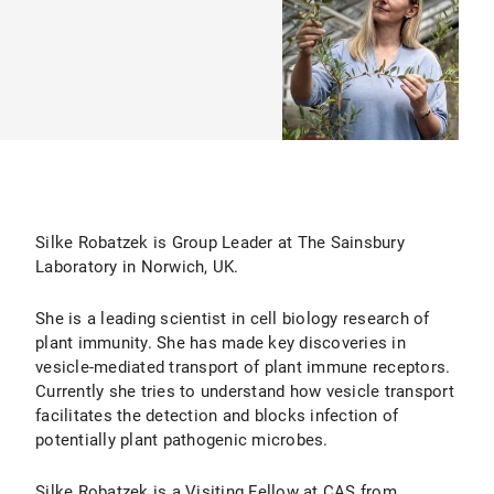
Silke Robatzek is Group Leader at The Sainsbury
Laboratory in Norwich, UK.
She is a leading scientist in cell biology research of
plant immunity. She has made key discoveries in
vesicle-mediated transport of plant immune receptors.
Currently she tries to understand how vesicle transport
facilitates the detection and blocks infection of
potentially plant pathogenic microbes.
Silke Robatzek is a Visiting Fellow at CAS from