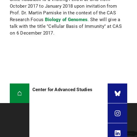
October 2017 to January 2018 upon invitation from
Prof. Dr. Martin Parniske in the context of the CAS
Research Focus
Biology of Genomes
. She will give a
talk with the title "Cellular Basis of Immunity" at CAS
on 6 December 2017.
Center for Advanced Studies