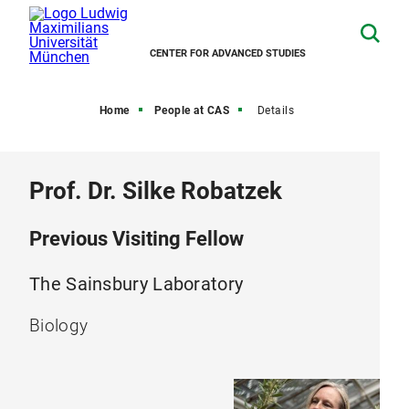
CENTER FOR ADVANCED STUDIES
Home
People at CAS
Details
Prof. Dr. Silke Robatzek
Previous Visiting Fellow
The Sainsbury Laboratory
Biology