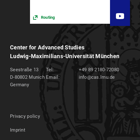
Routing
Center for Advanced Studies
Ludwig-Maximilians-Universität München
Seestraße 13
Tel:
+49 89 2180-72080
D-80802
Munich
Email:
info@cas.lmu.de
Germany
Privacy policy
Imprint