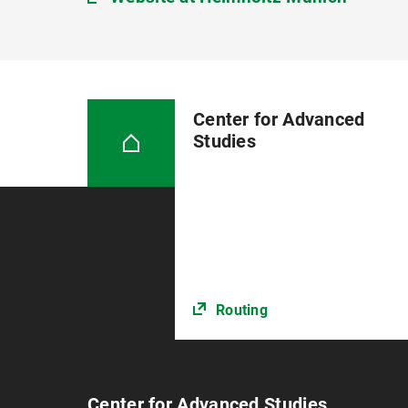
Center for Advanced
Studies
Routing
Center for Advanced Studies