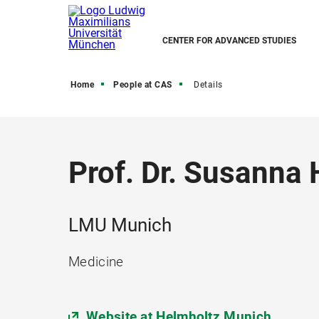
CENTER FOR ADVANCED STUDIES
Home
People at CAS
Details
Prof. Dr. Susanna
LMU Munich
Medicine
Website at Helmholtz Munich