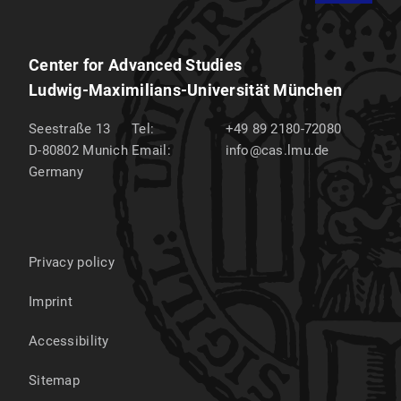
Center for Advanced Studies
Ludwig-Maximilians-Universität München
Seestraße 13
Tel:
+49 89 2180-72080
D-80802
Munich
Email:
info@cas.lmu.de
Germany
Privacy policy
Imprint
Accessibility
Sitemap