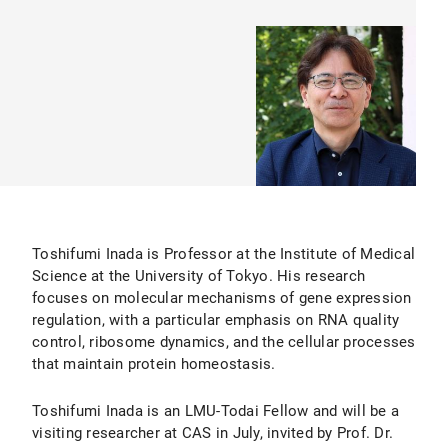
Toshifumi Inada is Professor at the Institute of Medical
Science at the University of Tokyo. His research
focuses on molecular mechanisms of gene expression
regulation, with a particular emphasis on RNA quality
control, ribosome dynamics, and the cellular processes
that maintain protein homeostasis.
Toshifumi Inada is an LMU-Todai Fellow and will be a
visiting researcher at CAS in July, invited by Prof. Dr.