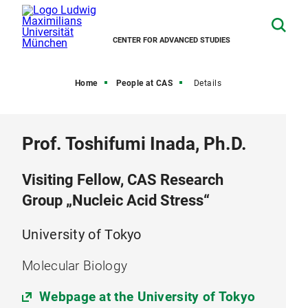
CENTER FOR ADVANCED STUDIES
Home
People at CAS
Details
Prof. Toshifumi Inada, Ph.D.
Visiting Fellow, CAS Research
Group „Nucleic Acid Stress“
University of Tokyo
Molecular Biology
Webpage at the University of Tokyo