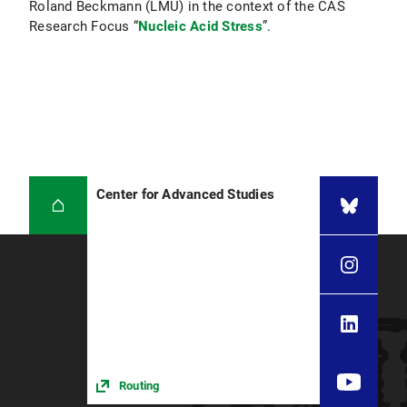
Roland Beckmann (LMU) in the context of the CAS
Research Focus “
Nucleic Acid Stress
”.
Center for Advanced Studies
Routing