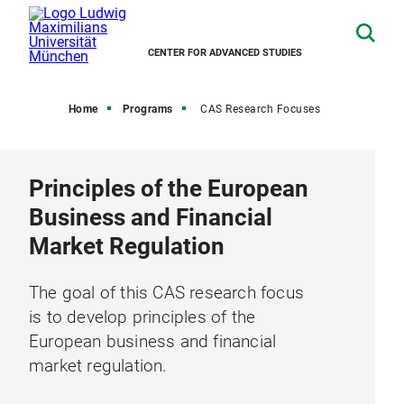
CENTER FOR ADVANCED STUDIES
Home
Programs
CAS Research Focuses
Principles of the European
Business and Financial
Market Regulation
The goal of this CAS research focus
is to develop principles of the
European business and financial
market regulation.