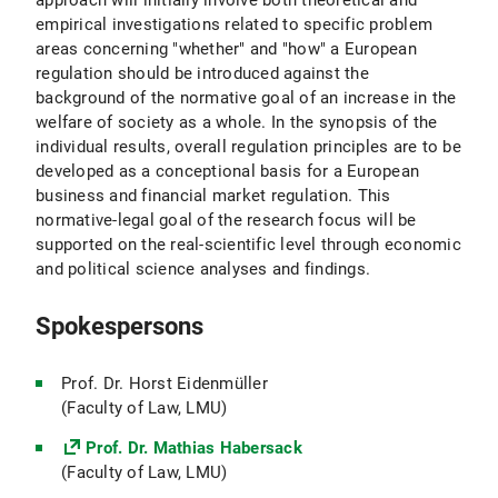
approach will initially involve both theoretical and
empirical investigations related to specific problem
areas concerning "whether" and "how" a European
regulation should be introduced against the
background of the normative goal of an increase in the
welfare of society as a whole. In the synopsis of the
individual results, overall regulation principles are to be
developed as a conceptional basis for a European
business and financial market regulation. This
normative-legal goal of the research focus will be
supported on the real-scientific level through economic
and political science analyses and findings.
Spokespersons
Prof. Dr. Horst Eidenmüller
(Faculty of Law, LMU)
Prof. Dr. Mathias Habersack
(Faculty of Law, LMU)