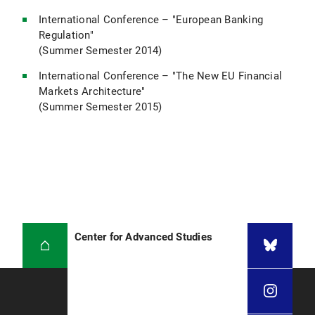
International Conference – "European Banking
Regulation"
(Summer Semester 2014)
International Conference – "The New EU Financial
Markets Architecture"
(Summer Semester 2015)
Center for Advanced Studies