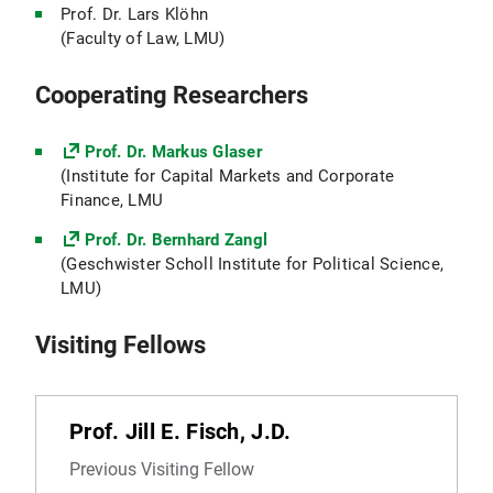
Prof. Dr. Lars Klöhn
(Faculty of Law, LMU)
Cooperating Researchers
Prof. Dr. Markus Glaser
(Institute for Capital Markets and Corporate
Finance, LMU
Prof. Dr. Bernhard Zangl
(Geschwister Scholl Institute for Political Science,
LMU)
Visiting Fellows
Prof. Jill E. Fisch, J.D.
Previous Visiting Fellow