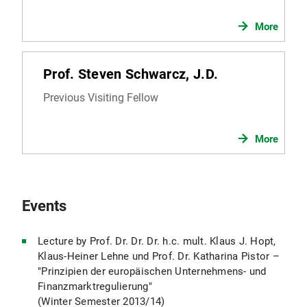
More
Prof. Steven Schwarcz, J.D.
Previous Visiting Fellow
More
Events
Lecture by Prof. Dr. Dr. Dr. h.c. mult. Klaus J. Hopt,
Klaus-Heiner Lehne und Prof. Dr. Katharina Pistor –
"Prinzipien der europäischen Unternehmens- und
Finanzmarktregulierung"
(Winter Semester 2013/14)