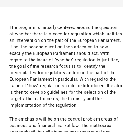
The program is initially centered around the question
of whether there is a need for regulation which justifies
an intervention on the part of the European Parliament.
If so, the second question then arises as to how
exactly the European Parliament should act. With
regard to the issue of "whether" regulation is justified,
the goal of the research focus is to identify the
prerequisites for regulatory action on the part of the
European Parliament in particular. With regard to the
issue of "how" regulation should be introduced, the aim
is then to develop guidelines for the selection of the
targets, the instruments, the intensity and the
implementation of the regulation.
The emphasis will be on the central problem areas of
business and financial market law. The methodical