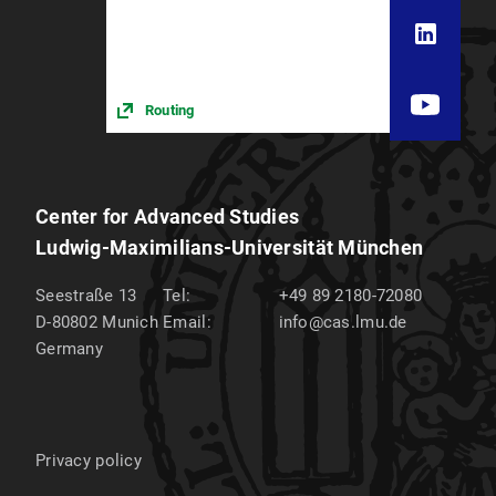
Routing
Center for Advanced Studies
Ludwig-Maximilians-Universität München
Seestraße 13
Tel:
+49 89 2180-72080
D-80802
Munich
Email:
info@cas.lmu.de
Germany
Privacy policy