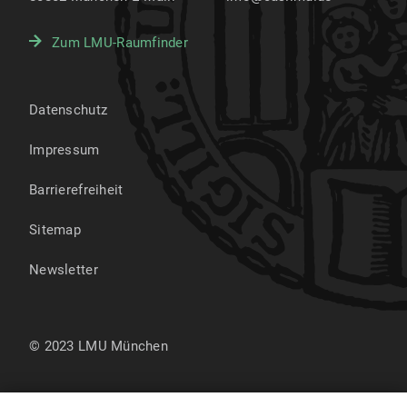
Zum LMU-Raumfinder
Datenschutz
Impressum
Barrierefreiheit
Sitemap
Newsletter
© 2023 LMU München