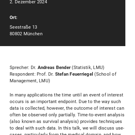
2. Dezember 2024
Ort:
Seestraße 13
80802 München
Sprecher: Dr.
Andreas Bender
(Statistik, LMU)
Respondent: Prof. Dr.
Stefan Feuerriegel
(School of
Management, LMU)
In many applications the time until an event of interest
occurs is an important endpoint. Due to the way such
data is collected, however, the outcome of interest can
often be observed only partially. Time-to-event analysis
(also known as survival analysis) provides techniques
to deal with such data. In this talk, we will discuss use-
cases, particularly from the medical domain, and how