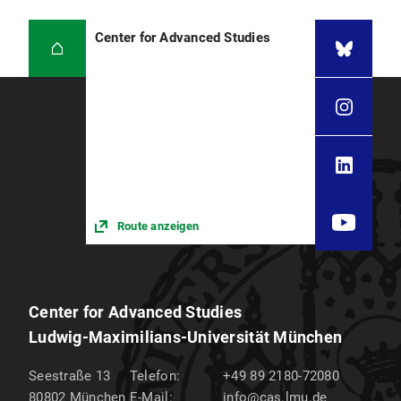
Center for Advanced Studies
Route anzeigen
Center for Advanced Studies
Ludwig-Maximilians-Universität München
Seestraße 13
Telefon:
+49 89 2180-72080
80802
München
E-Mail:
info@cas.lmu.de