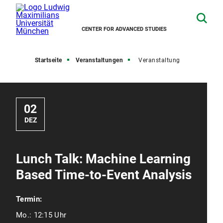
CENTER FOR ADVANCED STUDIES
Startseite
Veranstaltungen
Veranstaltung
02
DEZ
Lunch Talk: Machine Learning
Based Time-to-Event Analysis
Termin:
Mo.:
12:15 Uhr