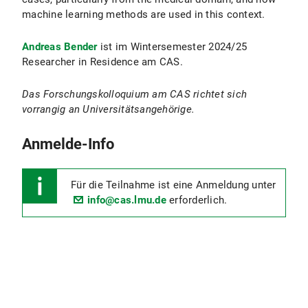
machine learning methods are used in this context.
Andreas Bender
ist im Wintersemester 2024/25
Researcher in Residence am CAS.
Das Forschungskolloquium am CAS richtet sich
vorrangig an Universitätsangehörige.
Anmelde-Info
Für die Teilnahme ist eine Anmeldung unter
info@cas.lmu.de
erforderlich.