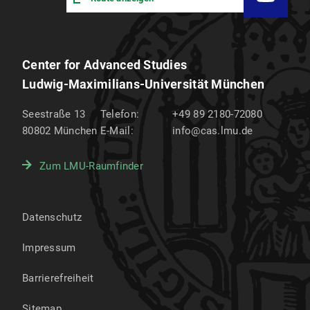
Center for Advanced Studies
Ludwig-Maximilians-Universität München
Seestraße 13
Telefon:
+49 89 2180-72080
80802
München
E-Mail:
info@cas.lmu.de
Zum LMU-Raumfinder
Datenschutz
Impressum
Barrierefreiheit
Sitemap