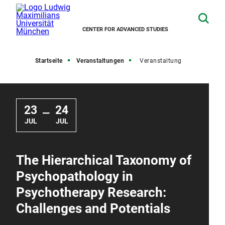
CENTER FOR ADVANCED STUDIES
Startseite
Veranstaltungen
Veranstaltung
23
24
—
JUL
JUL
The Hierarchical Taxonomy of
Psychopathology in
Psychotherapy Research:
Challenges and Potentials