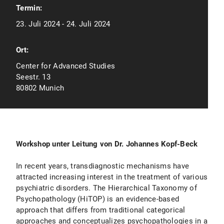
Termin:
23. Juli 2024 - 24. Juli 2024
Ort:
Center for Advanced Studies
Seestr. 13
80802 Munich
Workshop unter Leitung von Dr. Johannes Kopf-Beck
In recent years, transdiagnostic mechanisms have
attracted increasing interest in the treatment of various
psychiatric disorders. The Hierarchical Taxonomy of
Psychopathology (HiTOP) is an evidence-based
approach that differs from traditional categorical
approaches and conceptualizes psychopathologies in a