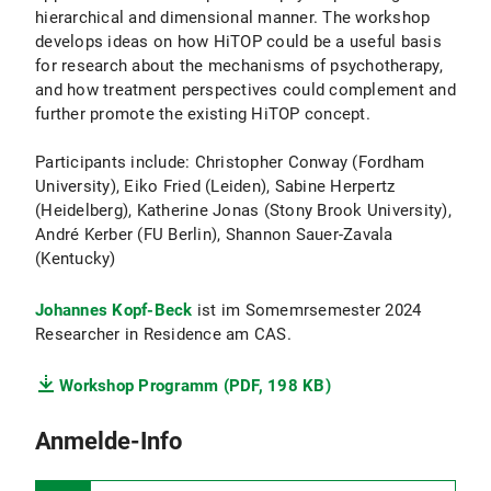
hierarchical and dimensional manner. The workshop
develops ideas on how HiTOP could be a useful basis
for research about the mechanisms of psychotherapy,
and how treatment perspectives could complement and
further promote the existing HiTOP concept.
Participants include: Christopher Conway (Fordham
University), Eiko Fried (Leiden), Sabine Herpertz
(Heidelberg), Katherine Jonas (Stony Brook University),
André Kerber (FU Berlin), Shannon Sauer-Zavala
(Kentucky)
Johannes Kopf-Beck
ist im Somemrsemester 2024
Researcher in Residence am CAS.
Workshop Programm (PDF, 198 KB)
Anmelde-Info