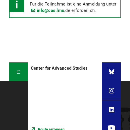
Für die Teilnahme ist eine Anmeldung unter
info@cas.lmu
.de erforderlich.
Center for Advanced Studies
Route anzeigen