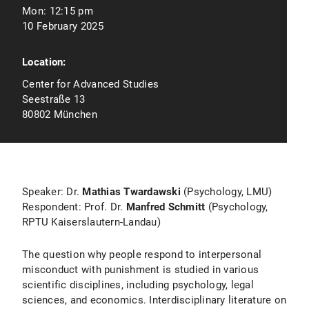
Mon:
12:15 pm
10 February 2025
Location:
Center for Advanced Studies
Seestraße 13
80802 München
Speaker: Dr.
Mathias Twardawski
(Psychology, LMU)
Respondent: Prof. Dr.
Manfred Schmitt
(Psychology,
RPTU Kaiserslautern-Landau)
The question why people respond to interpersonal
misconduct with punishment is studied in various
scientific disciplines, including psychology, legal
sciences, and economics. Interdisciplinary literature on