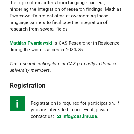
the topic often suffers from language barriers,
hindering the integration of research findings. Mathias
Twardawski’s project aims at overcoming these
language barriers to facilitate the integration of
research from several fields.
Mathias Twardawski
is CAS Researcher in Residence
during the winter semester 2024/25.
The research colloquium at CAS primarily addresses
university members.
Registration
Registration is required for participation. If
you are interested in our event, please
contact us:
info@cas.lmu.de
.