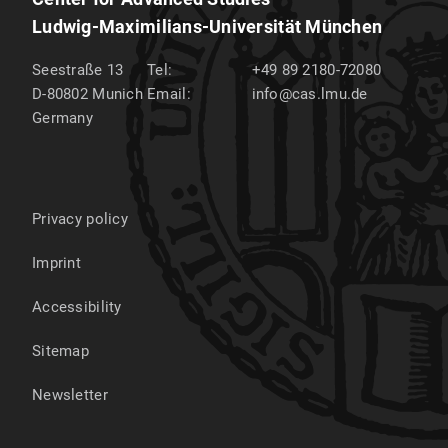
Ludwig-Maximilians-Universität München
Seestraße 13
Tel:
+49 89 2180-72080
D-80802
Munich
Email:
info@cas.lmu.de
Germany
Privacy policy
Imprint
Accessibility
Sitemap
Newsletter