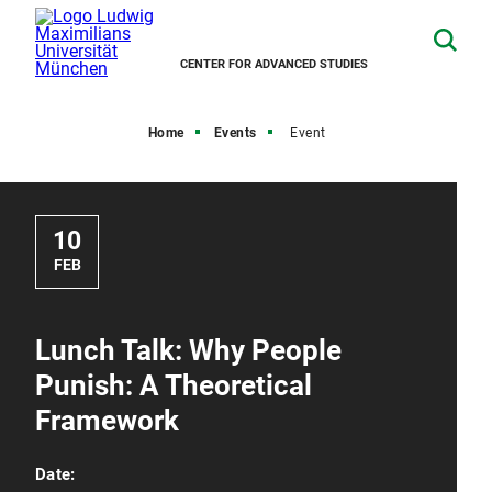
CENTER FOR ADVANCED STUDIES
Home
Events
Event
10
FEB
Lunch Talk: Why People
Punish: A Theoretical
Framework
Date: