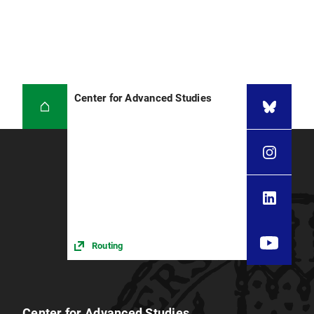
Center for Advanced Studies
Routing
Center for Advanced Studies