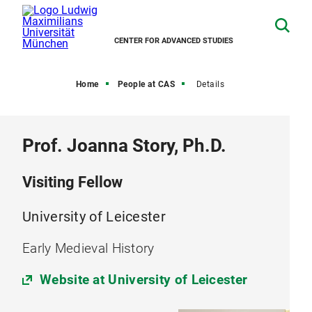
CENTER FOR ADVANCED STUDIES
Home
People at CAS
Details
Prof. Joanna Story, Ph.D.
Visiting Fellow
University of Leicester
Early Medieval History
Website at University of Leicester