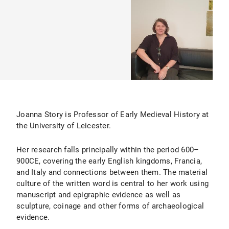
Joanna Story is Professor of Early Medieval History at
the University of Leicester.
Her research falls principally within the period 600–
900CE, covering the early English kingdoms, Francia,
and Italy and connections between them. The material
culture of the written word is central to her work using
manuscript and epigraphic evidence as well as
sculpture, coinage and other forms of archaeological
evidence.