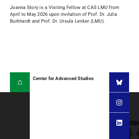
Joanna Story is a Visiting Fellow at CAS LMU from
April to May 2026 upon invitation of Prof. Dr. Julia
Burkhardt and Prof. Dr. Ursula Lenker (LMU).
Center for Advanced Studies