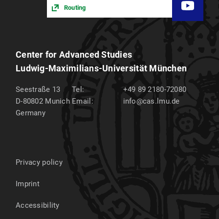
Routing
Center for Advanced Studies
Ludwig-Maximilians-Universität München
Seestraße 13
Tel:
+49 89 2180-72080
D-80802
Munich
Email:
info@cas.lmu.de
Germany
Privacy policy
Imprint
Accessibility