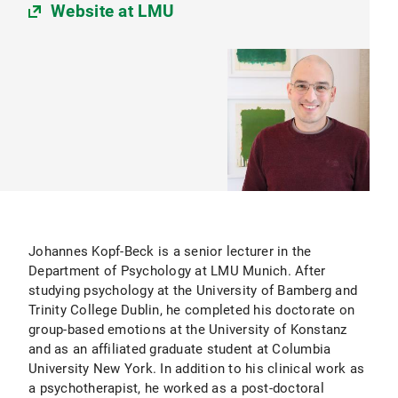
Website at LMU
Johannes Kopf-Beck is a senior lecturer in the
Department of Psychology at LMU Munich. After
studying psychology at the University of Bamberg and
Trinity College Dublin, he completed his doctorate on
group-based emotions at the University of Konstanz
and as an affiliated graduate student at Columbia
University New York. In addition to his clinical work as
a psychotherapist, he worked as a post-doctoral