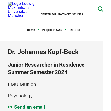
CENTER FOR ADVANCED STUDIES
Home
People at CAS
Details
Dr. Johannes Kopf-Beck
Junior Researcher in Residence -
Summer Semester 2024
LMU Munich
Psychology
Send an email