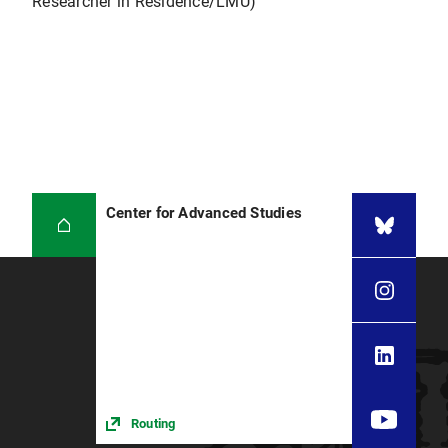
Researcher in Residence/LMU)
Center for Advanced Studies
Routing