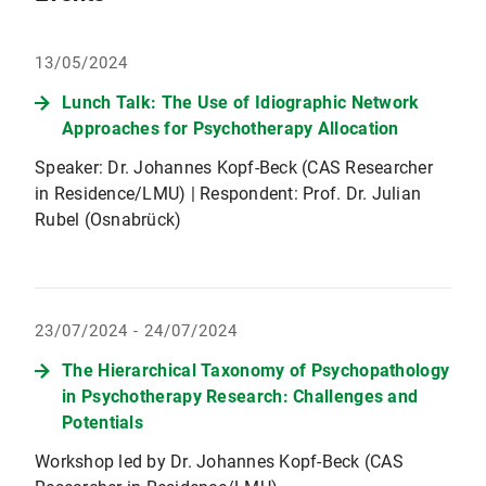
13/05/2024
Lunch Talk: The Use of Idiographic Network
Approaches for Psychotherapy Allocation
Speaker: Dr. Johannes Kopf-Beck (CAS Researcher
in Residence/LMU) | Respondent: Prof. Dr. Julian
Rubel (Osnabrück)
23/07/2024 - 24/07/2024
The Hierarchical Taxonomy of Psychopathology
in Psychotherapy Research: Challenges and
Potentials
Workshop led by Dr. Johannes Kopf-Beck (CAS