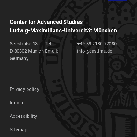
Center for Advanced Studies
Ludwig-Maximilians-Universität München
Seestraße 13
Tel:
+49 89 2180-72080
D-80802
Munich
Email:
info@cas.lmu.de
Germany
Privacy policy
Imprint
Accessibility
Sitemap