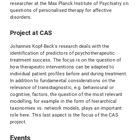
researcher at the Max Planck Institute of Psychiatry on
questions of personalised therapy for affective
disorders.
Project at CAS
Johannes Kopf-Beck's research deals with the
identification of predictors of psychotherapeutic
treatment success. The focus is on the question of
how therapeutic interventions can be adapted to
individual patient profiles before and during treatment.
In addition to fundamental considerations on the
relevance of transdiagnostic, e.g. behavioural or
cognitive, factors, the question of the most relevant
modelling, for example in the form of hierarchical
taxonomies vs. network models, plays an important
role here. This last aspect is the focus of the CAS
project.
Events