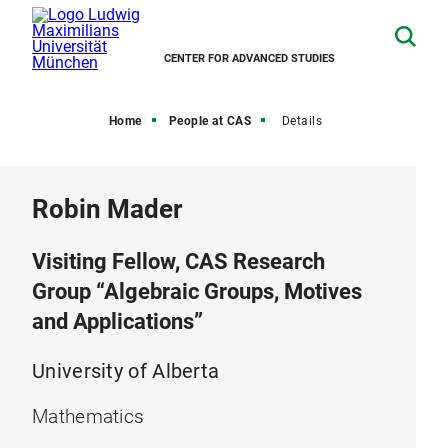
CENTER FOR ADVANCED STUDIES
Home
People at CAS
Details
Robin Mader
Visiting Fellow, CAS Research
Group “Algebraic Groups, Motives
and Applications”
University of Alberta
Mathematics