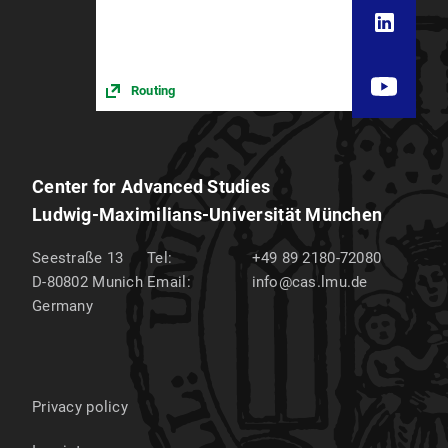
Routing
Center for Advanced Studies
Ludwig-Maximilians-Universität München
Seestraße 13
Tel:
+49 89 2180-72080
D-80802
Munich
Email:
info@cas.lmu.de
Germany
Privacy policy