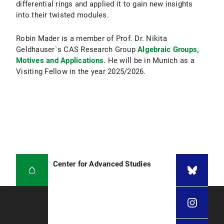
differential rings and applied it to gain new insights
into their twisted modules.
Robin Mader is a member of Prof. Dr. Nikita
Geldhauser`s CAS Research Group
Algebraic Groups,
Motives and Applications
. He will be in Munich as a
Visiting Fellow in the year 2025/2026.
Center for Advanced Studies