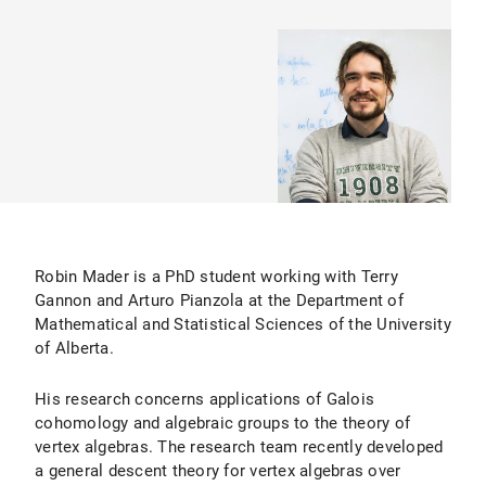
Robin Mader is a PhD student working with Terry
Gannon and Arturo Pianzola at the Department of
Mathematical and Statistical Sciences of the University
of Alberta.
His research concerns applications of Galois
cohomology and algebraic groups to the theory of
vertex algebras. The research team recently developed
a general descent theory for vertex algebras over