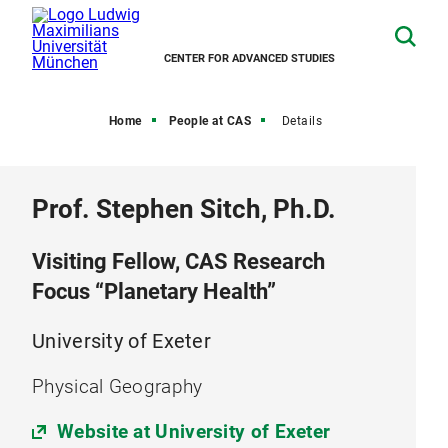
CENTER FOR ADVANCED STUDIES
Home
People at CAS
Details
Prof. Stephen Sitch, Ph.D.
Visiting Fellow, CAS Research
Focus “Planetary Health”
University of Exeter
Physical Geography
Website at University of Exeter