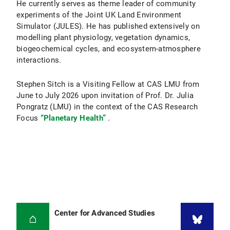
He currently serves as theme leader of community
experiments of the Joint UK Land Environment
Simulator (JULES). He has published extensively on
modelling plant physiology, vegetation dynamics,
biogeochemical cycles, and ecosystem-atmosphere
interactions.
Stephen Sitch is a Visiting Fellow at CAS LMU from
June to July 2026 upon invitation of Prof. Dr. Julia
Pongratz (LMU) in the context of the CAS Research
Focus
“Planetary Health”
.
Center for Advanced Studies