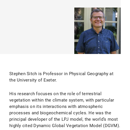
Stephen Sitch is Professor in Physical Geography at
the University of Exeter.
His research focuses on the role of terrestrial
vegetation within the climate system, with particular
emphasis on its interactions with atmospheric
processes and biogeochemical cycles. He was the
principal developer of the LPJ model, the world’s most
highly cited Dynamic Global Vegetation Model (DGVM).