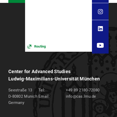
Routing
Center for Advanced Studies
Ludwig-Maximilians-Universität München
Seestraße 13
Tel:
+49 89 2180-72080
D-80802
Munich
Email:
info@cas.lmu.de
Germany