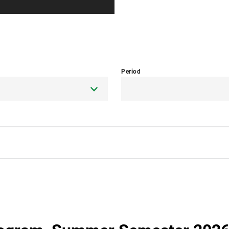
Period