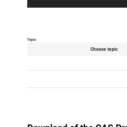
Topic
Choose topic