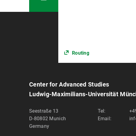
Routing
Center for Advanced Studies
Ludwig-Maximilians-Universität Mün
Seestraße 13
Tel:
+4
D-80802
Munich
Email:
in
Germany