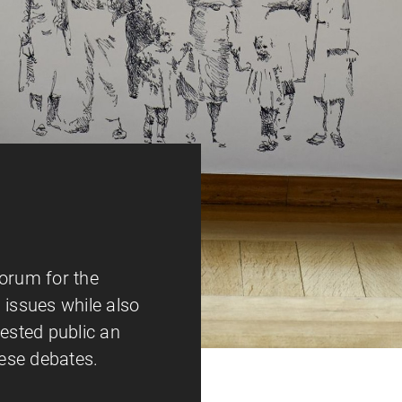
forum for the
 issues while also
rested public an
hese debates.