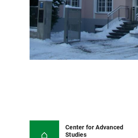
Center for Advanced
Studies