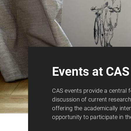
Events at CAS
CAS events provide a central 
discussion of current research
offering the academically inte
opportunity to participate in t