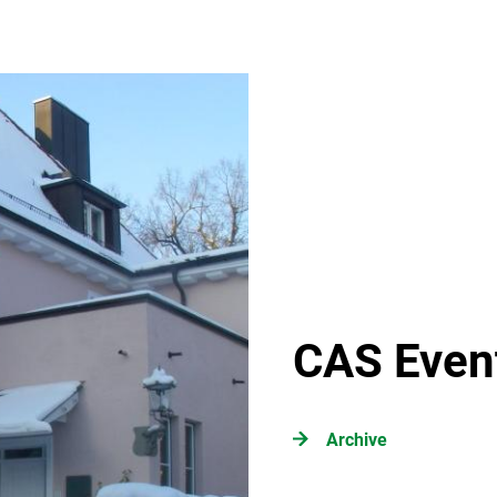
CAS Even
Archive