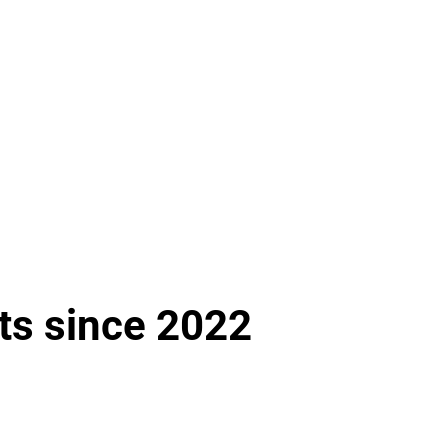
ts since 2022