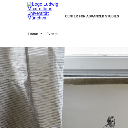
CENTER FOR ADVANCED STUDIES
Home
Events