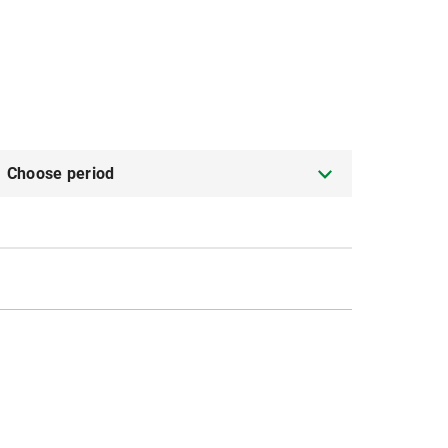
Choose period