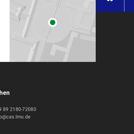
chen
9 89 2180-72080
fo@cas.lmu.de