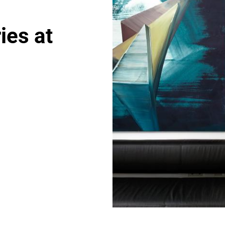
ies at