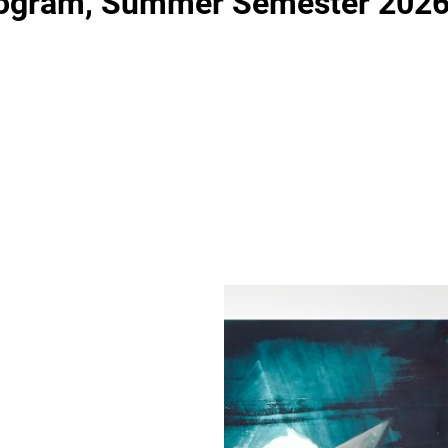
rogram, Summer Semester 202