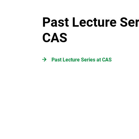
Past Lecture Ser
CAS
Past Lecture Series at CAS