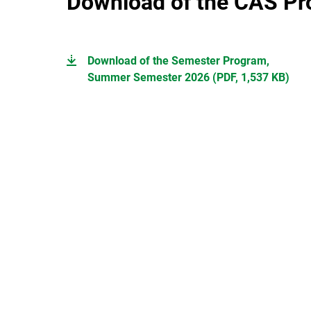
Download of the CAS P
Download of the Semester Program,
Summer Semester 2026 (PDF, 1,537 KB)