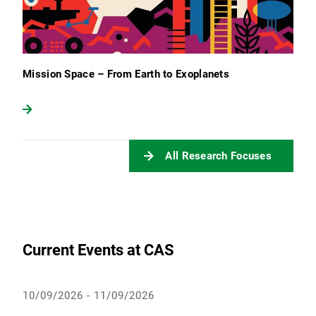
Mission Space – From Earth to Exoplanets
All Research Focuses
Current Events at CAS
10/09/2026 - 11/09/2026