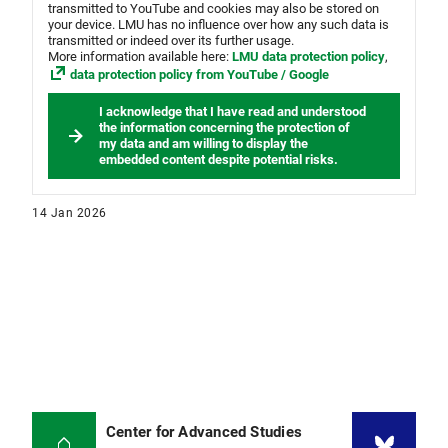
transmitted to YouTube and cookies may also be stored on
your device. LMU has no influence over how any such data is
transmitted or indeed over its further usage.
More information available here:
LMU data protection policy
,
data protection policy from YouTube / Google
I acknowledge that I have read and understood
the information concerning the protection of
my data and am willing to display the
embedded content despite potential risks.
14 Jan 2026
Center for Advanced Studies