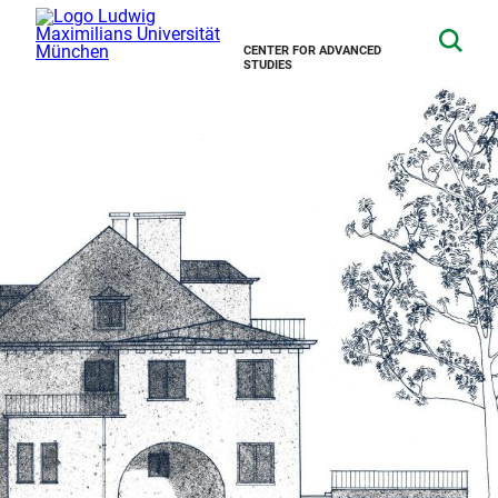
CENTER FOR ADVANCED
STUDIES