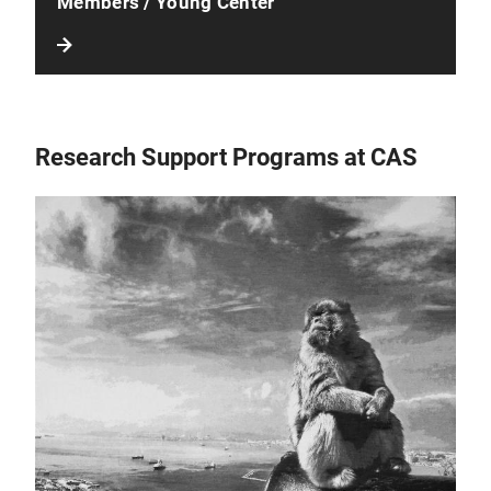
Members / Young Center
Research Support Programs at CAS