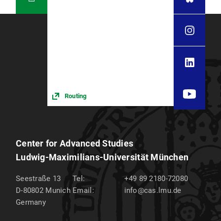
Routing
Center for Advanced Studies
Ludwig-Maximilians-Universität München
Seestraße 13
Tel:
+49 89 2180-72080
D-80802
Munich
Email:
info@cas.lmu.de
Germany