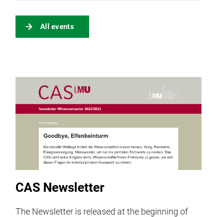
All events
CAS Newsletter
The Newsletter is released at the beginning of