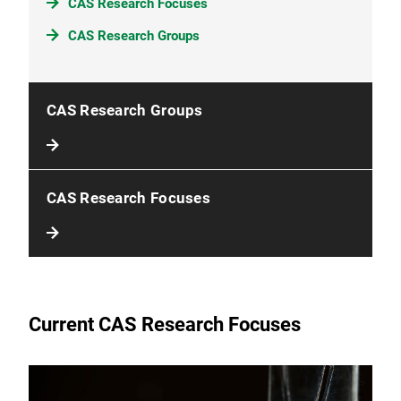
CAS Research Focuses
CAS Research Groups
CAS Research Groups
CAS Research Focuses
Current CAS Research Focuses