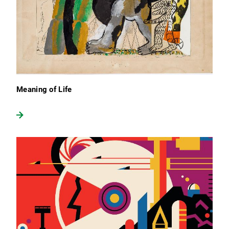
Meaning of Life