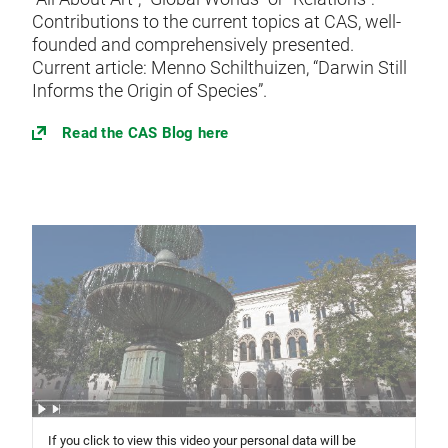
Contributions to the current topics at CAS, well-
founded and comprehensively presented.
Current article: Menno Schilthuizen, “Darwin Still
Informs the Origin of Species”.
Read the CAS Blog here
If you click to view this video your personal data will be