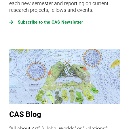
each new semester and reporting on current
research projects, fellows and events.
Subscribe to the CAS Newsletter
CAS Blog
“All About Art”, “Global Worlds” or “Relations”: