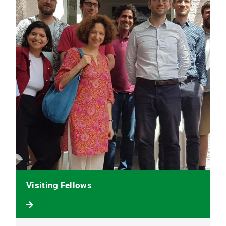
Visiting Fellows