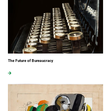
The Future of Bureaucracy