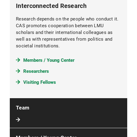
Interconnected Research
Research depends on the people who conduct it.
CAS promotes cooperation between LMU
scholars and their international colleagues as
well as with representatives from politics and
societal institutions.
Members / Young Center
Researchers
Visiting Fellows
Team