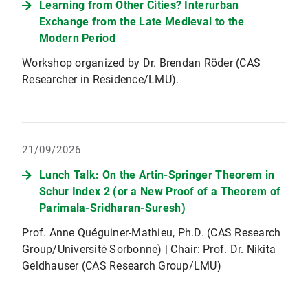
Learning from Other Cities? Interurban
Exchange from the Late Medieval to the
Modern Period
Workshop organized by Dr. Brendan Röder (CAS
Researcher in Residence/LMU).
21/09/2026
Lunch Talk: On the Artin-Springer Theorem in
Schur Index 2 (or a New Proof of a Theorem of
Parimala-Sridharan-Suresh)
Prof. Anne Quéguiner-Mathieu, Ph.D. (CAS Research
Group/Université Sorbonne) | Chair: Prof. Dr. Nikita
Geldhauser (CAS Research Group/LMU)