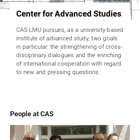
Center for Advanced Studies
CAS LMU pursues, as a university-based
institute of advanced study, two goals
in particular: the strengthening of cross-
disciplinary dialogues and the enriching
of international cooperation with regard
to new and pressing questions.
People at CAS