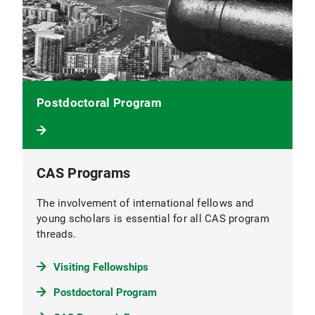
Postdoctoral Program
CAS Programs
The involvement of international fellows and
young scholars is essential for all CAS program
threads.
Visiting Fellowships
Postdoctoral Program